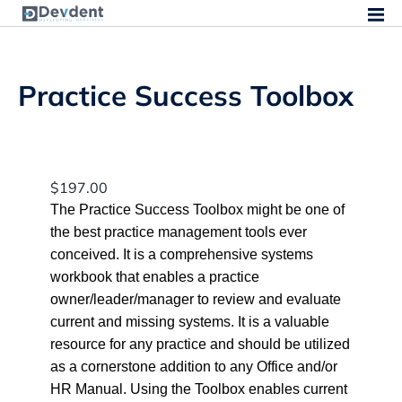
Practice Success Toolbox
$
197.00
The Practice Success Toolbox might be one of
the best practice management tools ever
conceived. It is a comprehensive systems
workbook that enables a practice
owner/leader/manager to review and evaluate
current and missing systems. It is a valuable
resource for any practice and should be utilized
as a cornerstone addition to any Office and/or
HR Manual. Using the Toolbox enables current