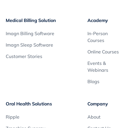
s
T
o
Medical Billing Solution
Academy
o
l
Imagn Billing Software
In-Person
b
Courses
o
Imagn Sleep Software
x
Online Courses
q
Customer Stories
u
Events &
a
Webinars
n
Blogs
t
i
t
Oral Health Solutions
Company
y
Ripple
About