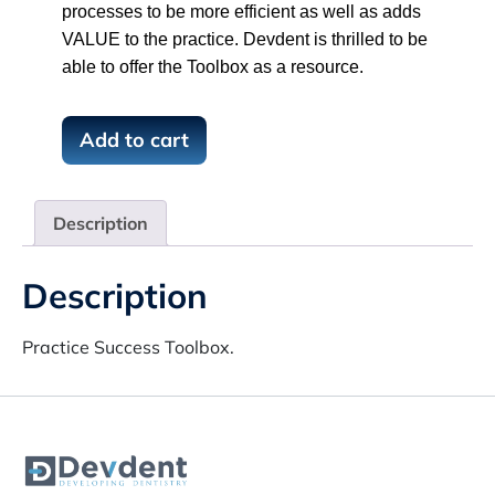
processes to be more efficient as well as adds
VALUE to the practice. Devdent is thrilled to be
able to offer the Toolbox as a resource.
P
Add to cart
r
a
c
Description
t
i
Description
c
e
S
Practice Success Toolbox.
u
c
c
e
s