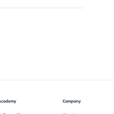
Academy
Company