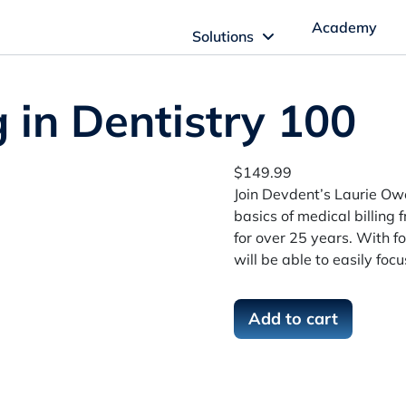
Academy
Solutions
ftware Solutions
g in Dentistry 100
Imagn Software
$
149.99
Join Devdent’s Laurie Owe
Imagn Billing Software
basics of medical billing
for over 25 years. With fo
The Medical Billing Solution for Dentistry
will be able to easily foc
Imagn Sleep Software
M
Add to cart
Dental Sleep Medicine Made Easy
e
d
i
c