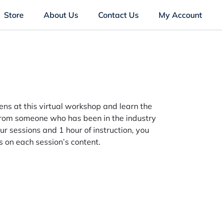
Store
About Us
Contact Us
My Account
ns at this virtual workshop and learn the
 from someone who has been in the industry
ur sessions and 1 hour of instruction, you
us on each session’s content.