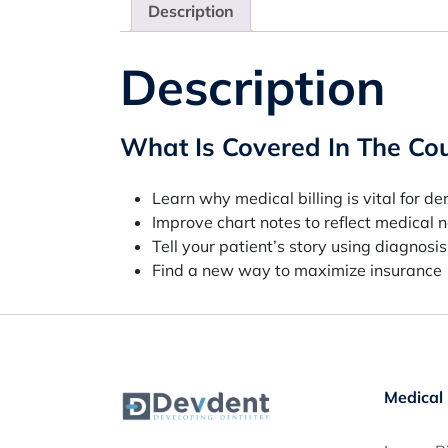
Description
Description
What Is Covered In The Co
Learn why medical billing is vital for de
Improve chart notes to reflect medical 
Tell your patient’s story using diagnosi
Find a new way to maximize insurance
Medical 