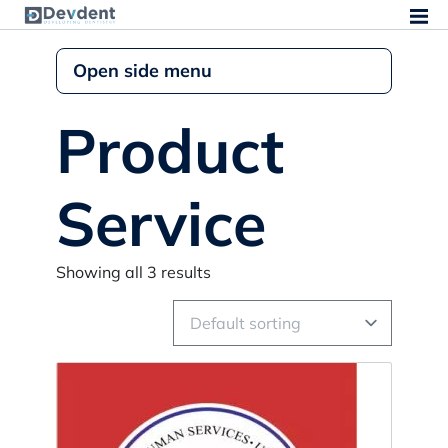
Open side menu
Product
Service
Showing all 3 results