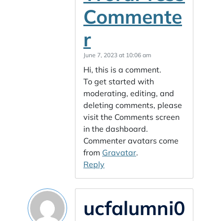
Commente
r
June 7, 2023 at 10:06 am
Hi, this is a comment.
To get started with
moderating, editing, and
deleting comments, please
visit the Comments screen
in the dashboard.
Commenter avatars come
from
Gravatar
.
Reply
ucfalumni0