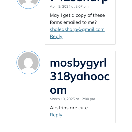
April 9, 2024 at 8:07 pm
May I get a copy of these
forms emailed to me?
shaleasharp@gmail.com
Reply
mosbygyrl
318yahooc
om
March 10, 2025 at 12:00 pm
Airstrips are cute.
Reply