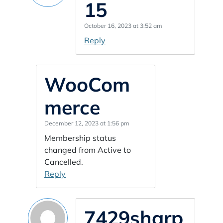
15
October 16, 2023 at 3:52 am
Reply
WooCom
merce
December 12, 2023 at 1:56 pm
Membership status
changed from Active to
Cancelled.
Reply
7429sharp