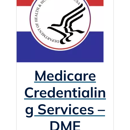
Medicare
Credentialin
g Services –
DME