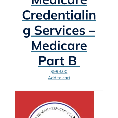
Credentialin
g Services –
Medicare
Part B
$
999.00
Add to cart