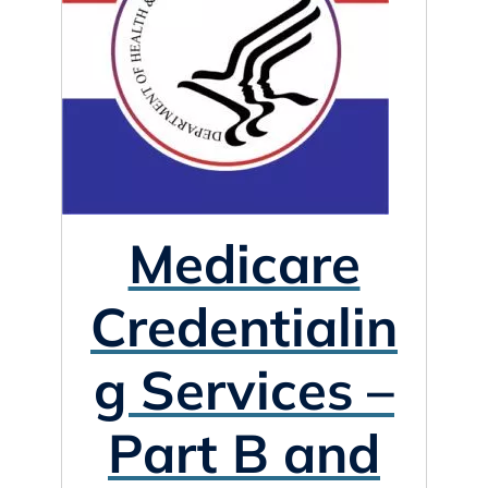
Medicare
Credentialin
g Services –
Part B and