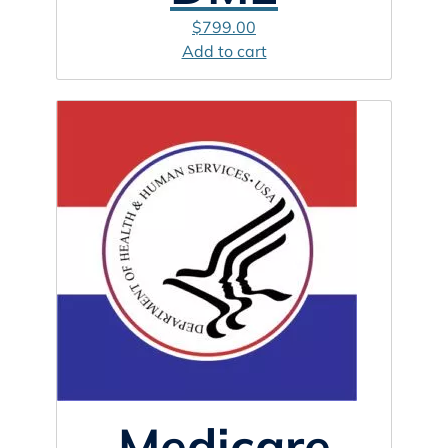
$
799.00
Add to cart
Medicare