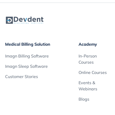
Medical Billing Solution
Academy
Imagn Billing Software
In-Person
Courses
Imagn Sleep Software
Online Courses
Customer Stories
Events &
Webinars
Blogs