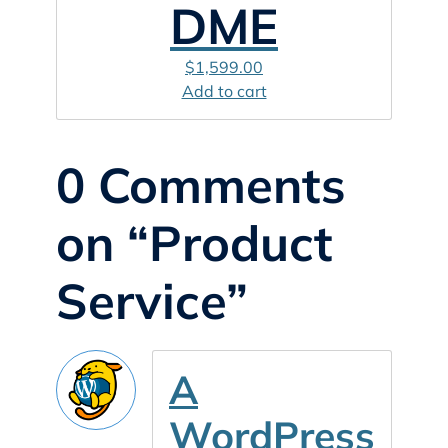
DME
$
1,599.00
Add to cart
0 Comments
on “Product
Service”
A
WordPress