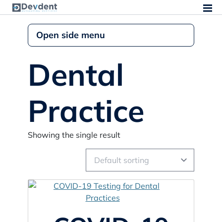
Open side menu
Dental
Practice
Showing the single result