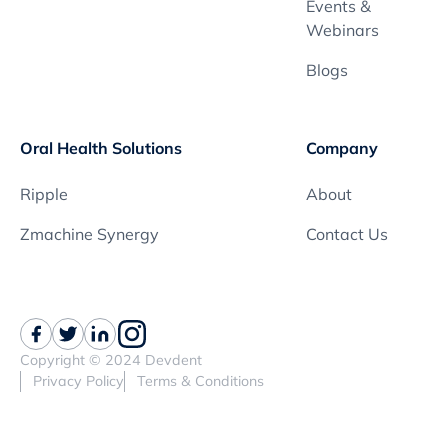
Events &
Webinars
Blogs
Oral Health Solutions
Company
Ripple
About
Zmachine Synergy
Contact Us
Copyright © 2024 Devdent
Privacy Policy
Terms & Conditions