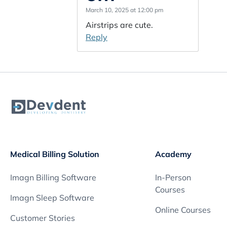
March 10, 2025 at 12:00 pm
Airstrips are cute.
Reply
Medical Billing Solution
Academy
Imagn Billing Software
In-Person
Courses
Imagn Sleep Software
Online Courses
Customer Stories