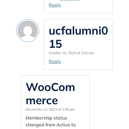
Reply
ucfalumni0
15
October 16, 2023 at 3:52 am
Reply
WooCom
merce
December 12, 2023 at 1:56 pm
Membership status
changed from Active to