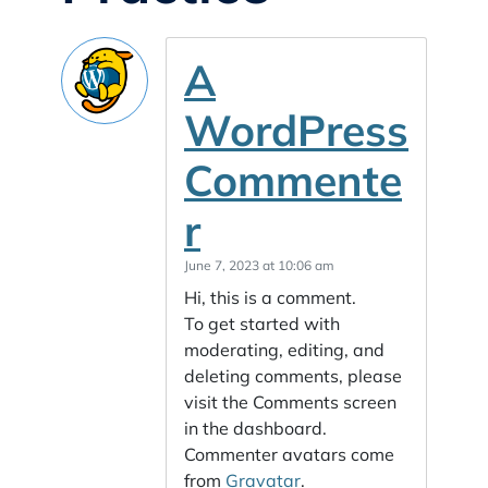
A
WordPress
Commente
r
June 7, 2023 at 10:06 am
Hi, this is a comment.
To get started with
moderating, editing, and
deleting comments, please
visit the Comments screen
in the dashboard.
Commenter avatars come
from
Gravatar
.