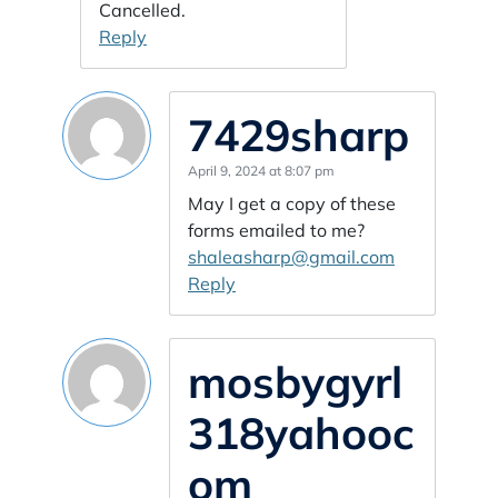
Cancelled.
Reply
7429sharp
April 9, 2024 at 8:07 pm
May I get a copy of these
forms emailed to me?
shaleasharp@gmail.com
Reply
mosbygyrl
318yahooc
om