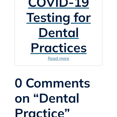
COVID-19
Testing for
Dental
Practices
Read more
0 Comments
on “Dental
Practice”