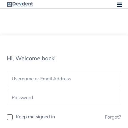
Hi, Welcome back!
Keep me signed in
Forgot?