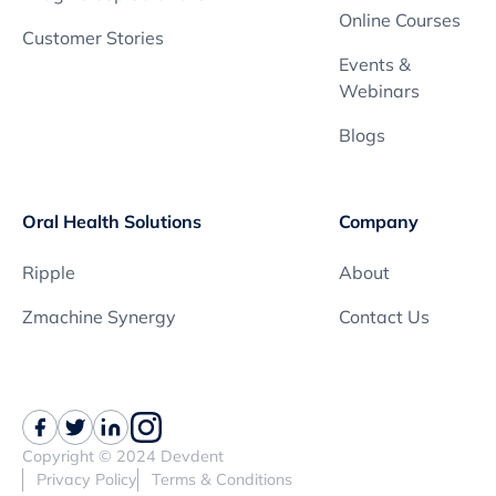
Online Courses
Customer Stories
Events &
Webinars
Blogs
Oral Health Solutions
Company
Ripple
About
Zmachine Synergy
Contact Us
Copyright © 2024 Devdent
Privacy Policy
Terms & Conditions