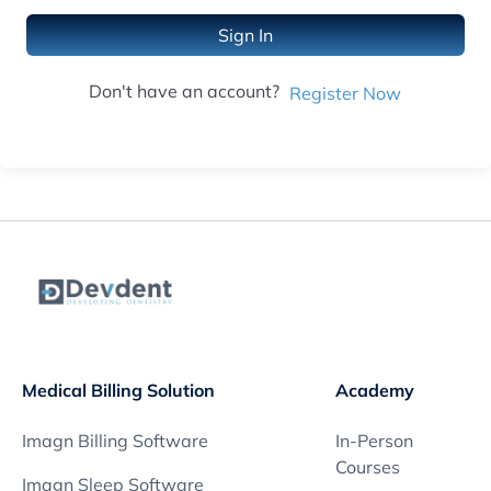
Sign In
Don't have an account?
Register Now
Medical Billing Solution
Academy
Imagn Billing Software
In-Person
Courses
Imagn Sleep Software