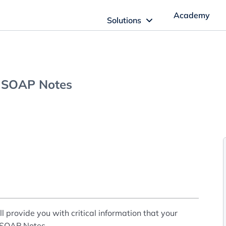
Academy
Solutions
ftware Solutions
Imagn Software
g SOAP Notes
Imagn Billing Software
The Medical Billing Solution for Dentistry
Imagn Sleep Software
Dental Sleep Medicine Made Easy
provide you with critical information that your
r SOAP Notes.