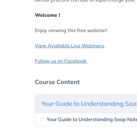
Welcome !
Enjoy viewing this free webinar!
View Available Live Webinars
Follow us on Facebook
Course Content
Your Guide to Understanding Soa
Your Guide to Understanding Soap Not