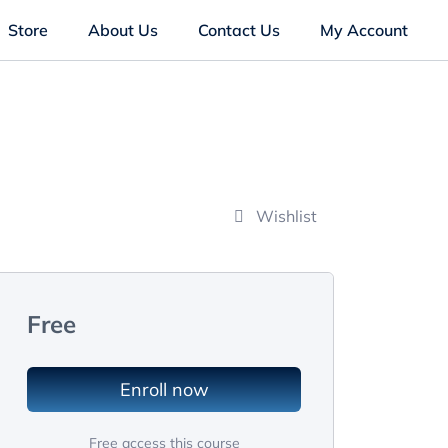
Store
About Us
Contact Us
My Account
Wishlist
Free
Enroll now
Free access this course