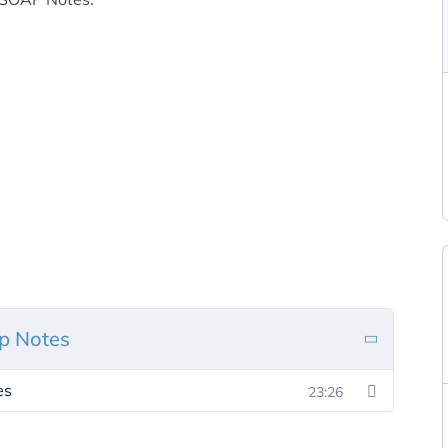
p Notes
es
23:26