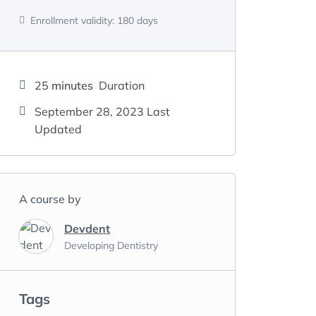
Enrollment validity:
180 days
25
minutes
Duration
September 28, 2023 Last
Updated
A course by
Devdent
Developing Dentistry
Tags