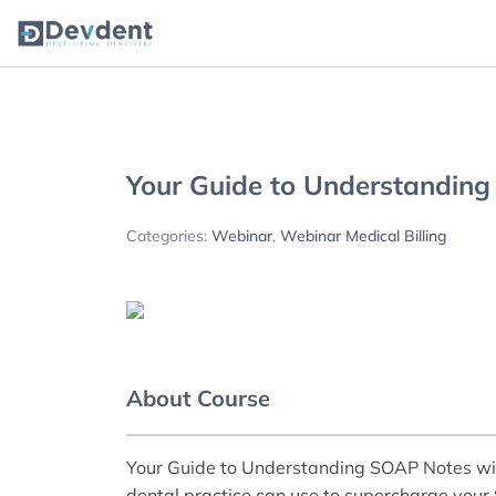
Oral Health Solutions
So
Ripple
Your Guide to Understandin
Categories:
Webinar
,
Webinar Medical Billing
Zmachine Synergy
About Course
Your Guide to Understanding SOAP Notes will 
dental practice can use to supercharge you