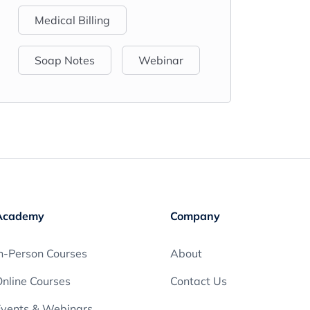
Medical Billing
Soap Notes
Webinar
Academy
Company
n-Person Courses
About
nline Courses
Contact Us
Events & Webinars