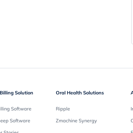
Billing Solution
Oral Health Solutions
lling Software
Ripple
I
leep Software
Zmachine Synergy
O
 Stories