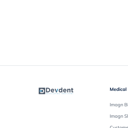
Medical 
Imagn Bi
Imagn S
Customer