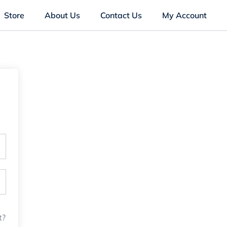
Store
About Us
Contact Us
My Account
t?