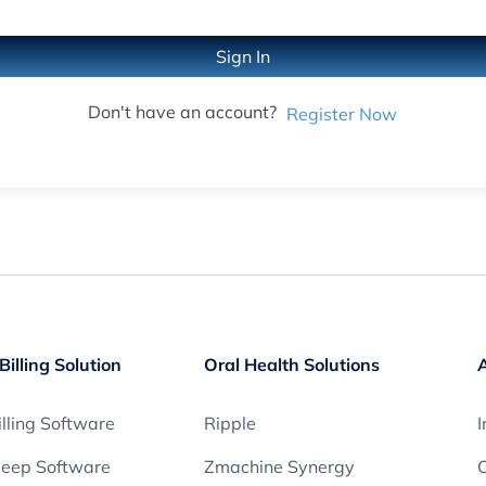
Sign In
Don't have an account?
Register Now
Billing Solution
Oral Health Solutions
lling Software
Ripple
I
leep Software
Zmachine Synergy
O