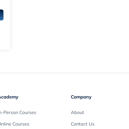
Academy
Company
n-Person Courses
About
nline Courses
Contact Us