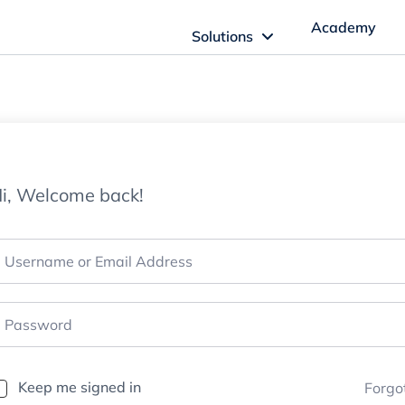
Academy
Solutions
ftware Solutions
Imagn Software
i, Welcome back!
Imagn Billing Software
The Medical Billing Solution for Dentistry
Imagn Sleep Software
Dental Sleep Medicine Made Easy
Keep me signed in
Forgo