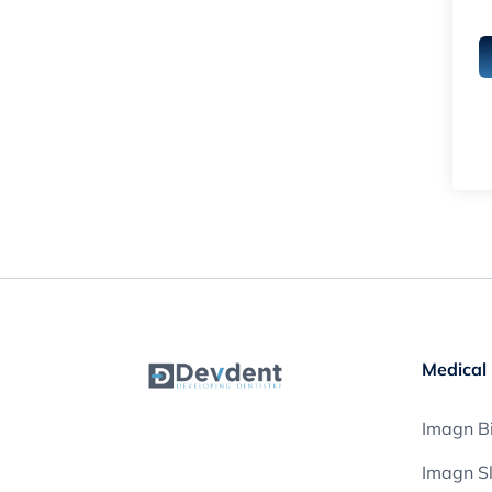
Medical 
Imagn Bi
Imagn S