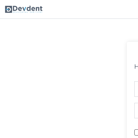
Oral Health Solutions
So
Ripple
H
Zmachine Synergy