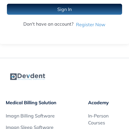
Sign In
Don't have an account?
Register Now
Medical Billing Solution
Academy
Imagn Billing Software
In-Person
Courses
Imagn Sleep Software