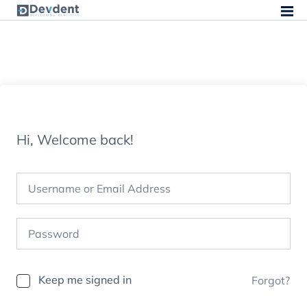
Hi, Welcome back!
Keep me signed in
Forgot?