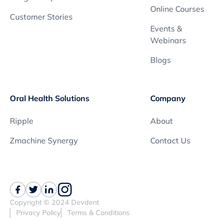
Online Courses
Customer Stories
Events &
Webinars
Blogs
Oral Health Solutions
Company
Ripple
About
Zmachine Synergy
Contact Us
Copyright © 2024 Devdent
Privacy Policy
Terms & Conditions