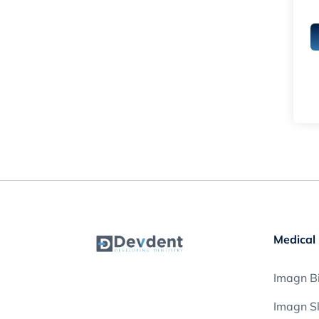
Medical 
Imagn Bi
Imagn S