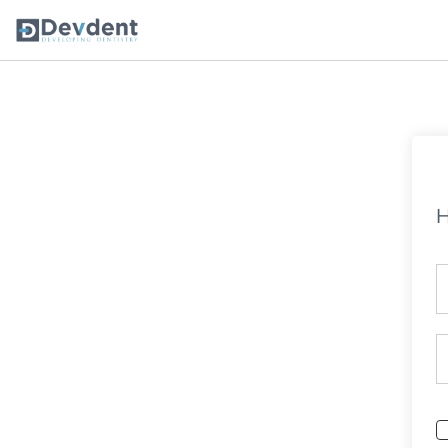
Oral Health Solutions
So
Ripple
H
Zmachine Synergy