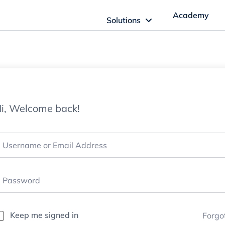
Academy
Solutions
ftware Solutions
Imagn Software
i, Welcome back!
Imagn Billing Software
The Medical Billing Solution for Dentistry
Imagn Sleep Software
Dental Sleep Medicine Made Easy
Keep me signed in
Forgo