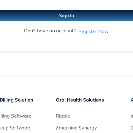
Sign In
Don't have an account?
Register Now
Billing Solution
Oral Health Solutions
lling Software
Ripple
I
leep Software
Zmachine Synergy
O