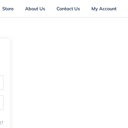
Store
About Us
Contact Us
My Account
t?