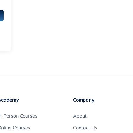
Academy
Company
n-Person Courses
About
nline Courses
Contact Us