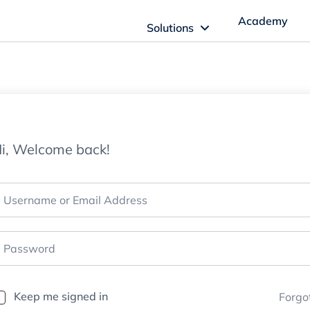
Academy
Solutions
ftware Solutions
Imagn Software
i, Welcome back!
Imagn Billing Software
The Medical Billing Solution for Dentistry
Imagn Sleep Software
Dental Sleep Medicine Made Easy
Keep me signed in
Forgo