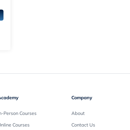
Academy
Company
n-Person Courses
About
nline Courses
Contact Us