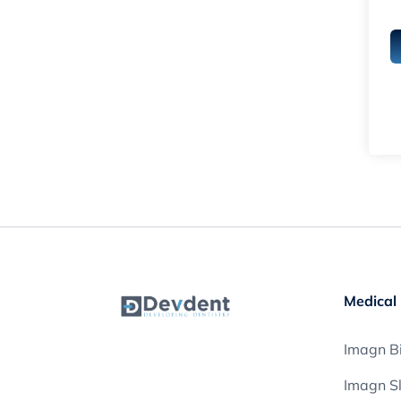
Medical 
Imagn Bi
Imagn S