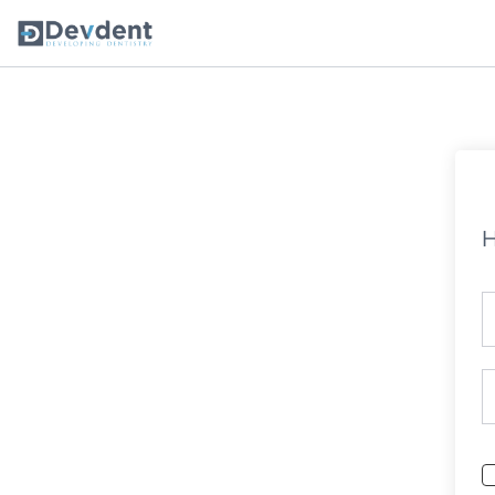
Oral Health Solutions
So
Ripple
H
Zmachine Synergy