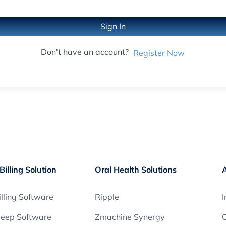
Sign In
Don't have an account?
Register Now
Billing Solution
Oral Health Solutions
lling Software
Ripple
I
leep Software
Zmachine Synergy
O