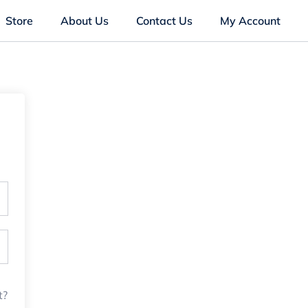
Store
About Us
Contact Us
My Account
t?