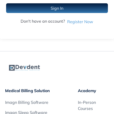
Sign In
Don't have an account?
Register Now
Medical Billing Solution
Academy
Imagn Billing Software
In-Person
Courses
Imagn Sleep Software