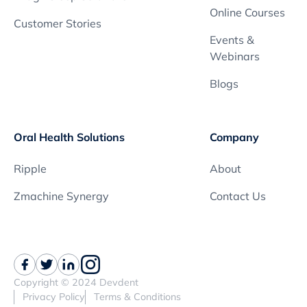
Online Courses
Customer Stories
Events &
Webinars
Blogs
Oral Health Solutions
Company
Ripple
About
Zmachine Synergy
Contact Us
Copyright © 2024 Devdent
Privacy Policy
Terms & Conditions