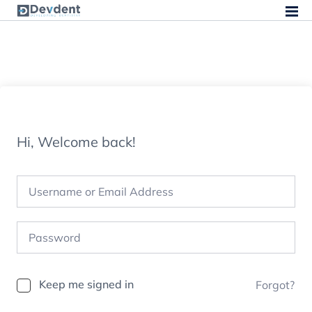
Hi, Welcome back!
Keep me signed in
Forgot?