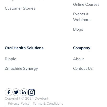
Online Courses
Customer Stories
Events &
Webinars
Blogs
Oral Health Solutions
Company
Ripple
About
Zmachine Synergy
Contact Us
Copyright © 2024 Devdent
Privacy Policy
Terms & Conditions