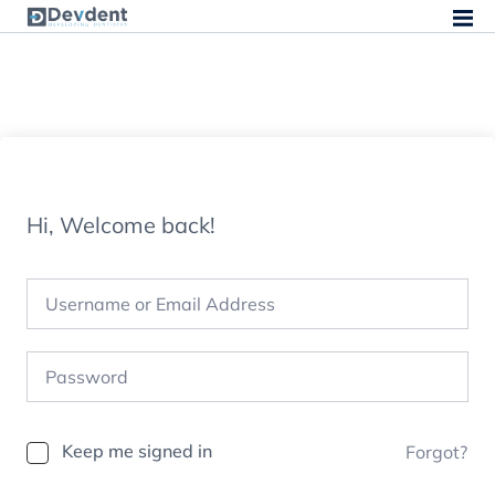
Hi, Welcome back!
Keep me signed in
Forgot?