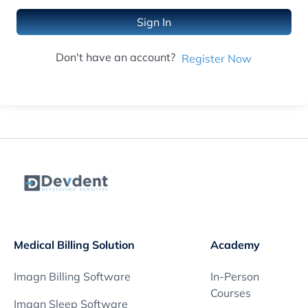
Sign In
Don't have an account?
Register Now
Medical Billing Solution
Academy
Imagn Billing Software
In-Person
Courses
Imagn Sleep Software