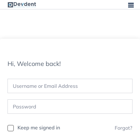
Hi, Welcome back!
Keep me signed in
Forgot?