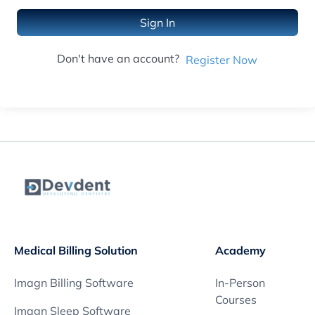
Sign In
Don't have an account?
Register Now
Medical Billing Solution
Academy
Imagn Billing Software
In-Person
Courses
Imagn Sleep Software