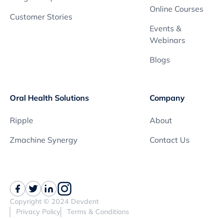
Online Courses
Customer Stories
Events &
Webinars
Blogs
Oral Health Solutions
Company
Ripple
About
Zmachine Synergy
Contact Us
Copyright © 2024 Devdent
Privacy Policy
Terms & Conditions