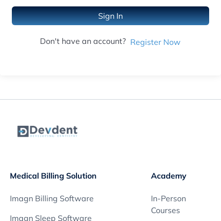
Sign In
Don't have an account?
Register Now
Medical Billing Solution
Academy
Imagn Billing Software
In-Person
Courses
Imagn Sleep Software