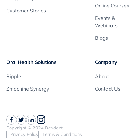
Online Courses
Customer Stories
Events &
Webinars
Blogs
Oral Health Solutions
Company
Ripple
About
Zmachine Synergy
Contact Us
Copyright © 2024 Devdent
Privacy Policy
Terms & Conditions