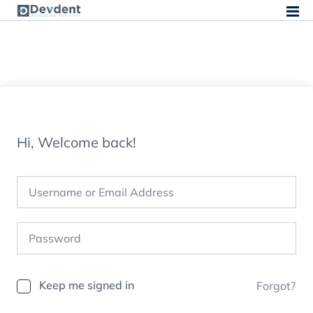
Hi, Welcome back!
Keep me signed in
Forgot?