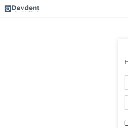
Oral Health Solutions
So
Ripple
H
Zmachine Synergy