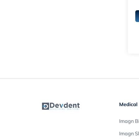
Medical 
Imagn Bi
Imagn S