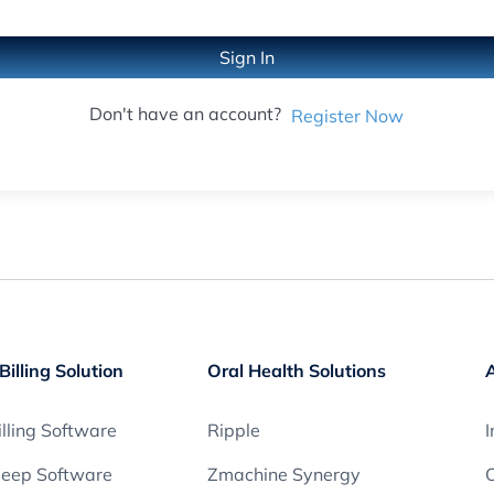
Sign In
Don't have an account?
Register Now
Billing Solution
Oral Health Solutions
lling Software
Ripple
I
leep Software
Zmachine Synergy
O