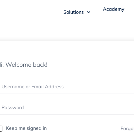
Academy
Solutions
ftware Solutions
Imagn Software
i, Welcome back!
Imagn Billing Software
The Medical Billing Solution for Dentistry
Imagn Sleep Software
Dental Sleep Medicine Made Easy
Keep me signed in
Forgo