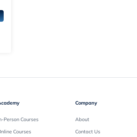
Academy
Company
n-Person Courses
About
nline Courses
Contact Us