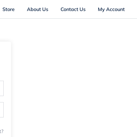
Store
About Us
Contact Us
My Account
t?