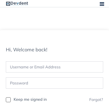
Hi, Welcome back!
Keep me signed in
Forgot?