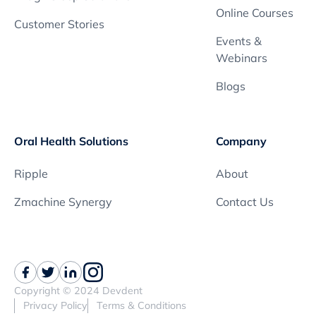
Online Courses
Customer Stories
Events &
Webinars
Blogs
Oral Health Solutions
Company
Ripple
About
Zmachine Synergy
Contact Us
Copyright © 2024 Devdent
Privacy Policy
Terms & Conditions