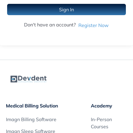
Sign In
Don't have an account?
Register Now
Medical Billing Solution
Academy
Imagn Billing Software
In-Person
Courses
Imagn Sleep Software