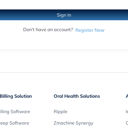
Sign In
Don't have an account?
Register Now
Billing Solution
Oral Health Solutions
lling Software
Ripple
I
leep Software
Zmachine Synergy
O