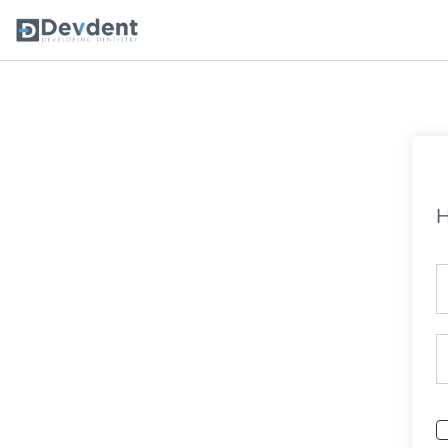
Oral Health Solutions
So
Ripple
H
Zmachine Synergy