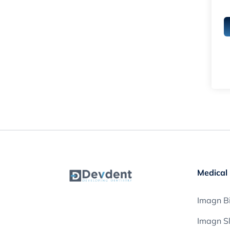
Medical 
Imagn Bi
Imagn S