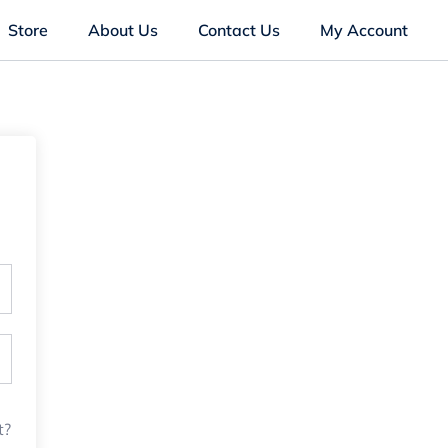
Store
About Us
Contact Us
My Account
t?