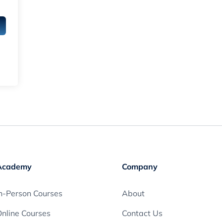
Academy
Company
n-Person Courses
About
nline Courses
Contact Us