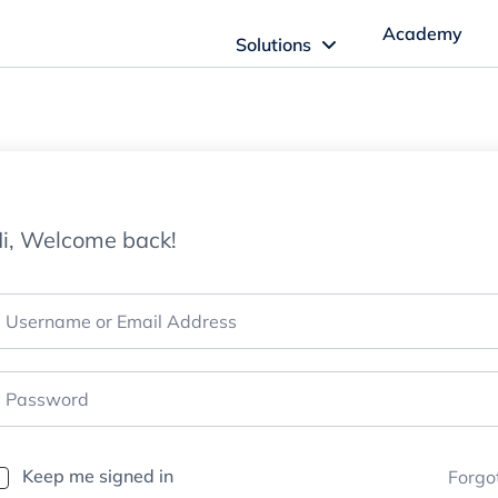
Academy
Solutions
ftware Solutions
Imagn Software
i, Welcome back!
Imagn Billing Software
The Medical Billing Solution for Dentistry
Imagn Sleep Software
Dental Sleep Medicine Made Easy
Keep me signed in
Forgo