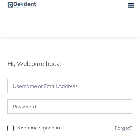
Hi, Welcome back!
Keep me signed in
Forgot?