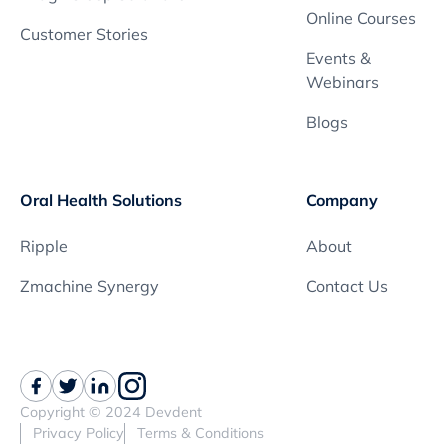
Online Courses
Customer Stories
Events &
Webinars
Blogs
Oral Health Solutions
Company
Ripple
About
Zmachine Synergy
Contact Us
Copyright © 2024 Devdent
Privacy Policy
Terms & Conditions