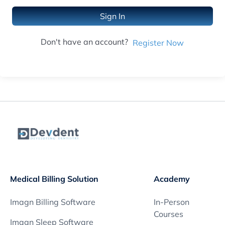
Sign In
Don't have an account?
Register Now
Medical Billing Solution
Academy
Imagn Billing Software
In-Person
Courses
Imagn Sleep Software