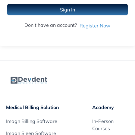
Sign In
Don't have an account?
Register Now
Medical Billing Solution
Academy
Imagn Billing Software
In-Person
Courses
Imagn Sleep Software