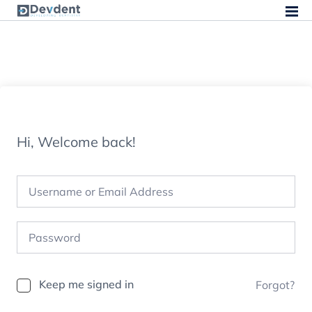
Hi, Welcome back!
Keep me signed in
Forgot?