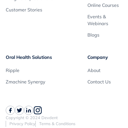
Online Courses
Customer Stories
Events &
Webinars
Blogs
Oral Health Solutions
Company
Ripple
About
Zmachine Synergy
Contact Us
Copyright © 2024 Devdent
Privacy Policy
Terms & Conditions