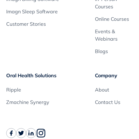
Courses
Imagn Sleep Software
Online Courses
Customer Stories
Events &
Webinars
Blogs
Oral Health Solutions
Company
Ripple
About
Zmachine Synergy
Contact Us