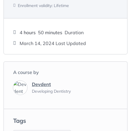
Enrollment validity:
Lifetime
4
hours
50
minutes
Duration
March 14, 2024 Last Updated
A course by
Devdent
Developing Dentistry
Tags