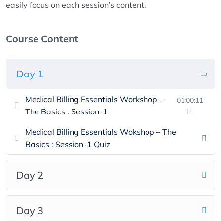
easily focus on each session’s content.
Course Content
Day 1
Medical Billing Essentials Workshop –
01:00:11
The Basics : Session-1
Medical Billing Essentials Wokshop – The
Basics : Session-1 Quiz
Day 2
Day 3