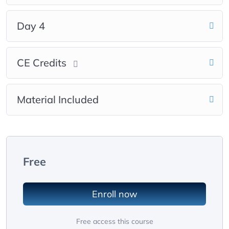
Day 4
CE Credits
Material Included
Free
Enroll now
Free access this course