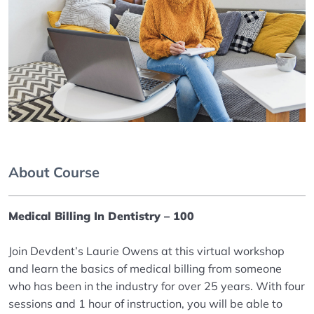
About Course
Medical Billing In Dentistry – 100
Join Devdent’s Laurie Owens at this virtual workshop
and learn the basics of medical billing from someone
who has been in the industry for over 25 years. With four
sessions and 1 hour of instruction, you will be able to