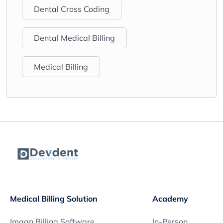
Dental Cross Coding
Dental Medical Billing
Medical Billing
Medical Billing Solution
Academy
Imagn Billing Software
In-Person