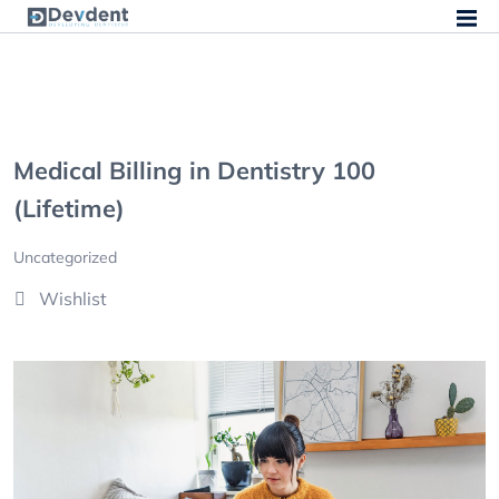
Medical Billing in Dentistry 100
(Lifetime)
Uncategorized
Wishlist