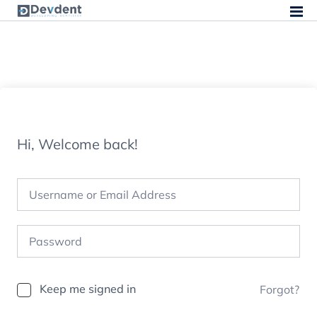
Hi, Welcome back!
Keep me signed in
Forgot?