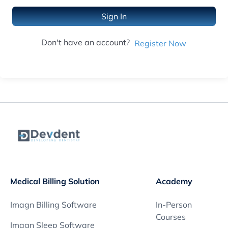
Sign In
Don't have an account?
Register Now
Medical Billing Solution
Academy
Imagn Billing Software
In-Person
Courses
Imagn Sleep Software