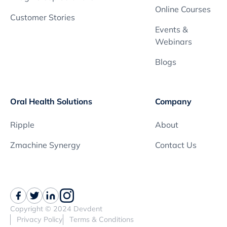
Online Courses
Customer Stories
Events &
Webinars
Blogs
Oral Health Solutions
Company
Ripple
About
Zmachine Synergy
Contact Us
Copyright © 2024 Devdent
Privacy Policy
Terms & Conditions