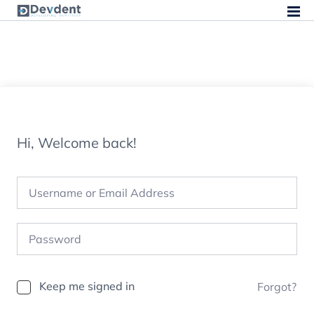
Hi, Welcome back!
Keep me signed in
Forgot?