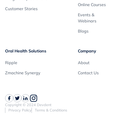
Online Courses
Customer Stories
Events &
Webinars
Blogs
Oral Health Solutions
Company
Ripple
About
Zmachine Synergy
Contact Us
Copyright © 2024 Devdent
Privacy Policy
Terms & Conditions