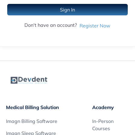
Sign In
Don't have an account?
Register Now
Medical Billing Solution
Academy
Imagn Billing Software
In-Person
Courses
Imagn Sleep Software