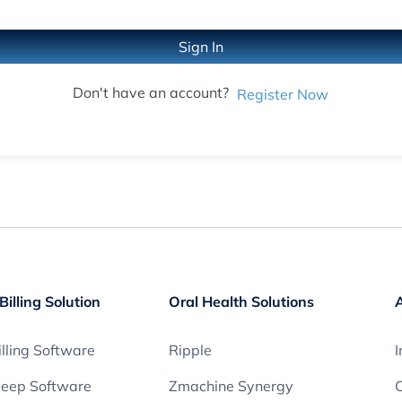
Sign In
Don't have an account?
Register Now
Billing Solution
Oral Health Solutions
lling Software
Ripple
I
leep Software
Zmachine Synergy
O