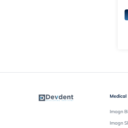
Medical 
Imagn Bi
Imagn S