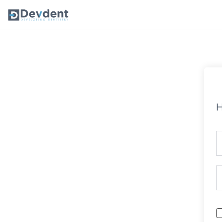
Oral Health Solutions
So
Ripple
H
Zmachine Synergy