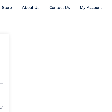
Store
About Us
Contact Us
My Account
t?