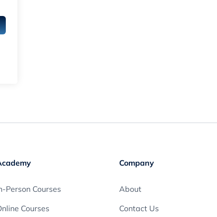
Academy
Company
n-Person Courses
About
nline Courses
Contact Us