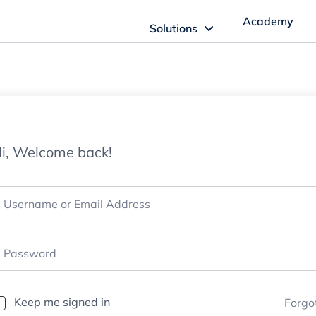
Academy
Solutions
ftware Solutions
Imagn Software
i, Welcome back!
Imagn Billing Software
The Medical Billing Solution for Dentistry
Imagn Sleep Software
Dental Sleep Medicine Made Easy
Keep me signed in
Forgo