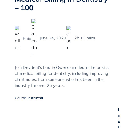
– 100
June 24, 2020
2h 10 mins
Paid
Join Devdent’s Laurie Owens and learn the basics
of medical billing for dentistry, including improving
chart notes, from someone who has been in the
industry for over 25 years.
Course Instructor
L
a
u
ri