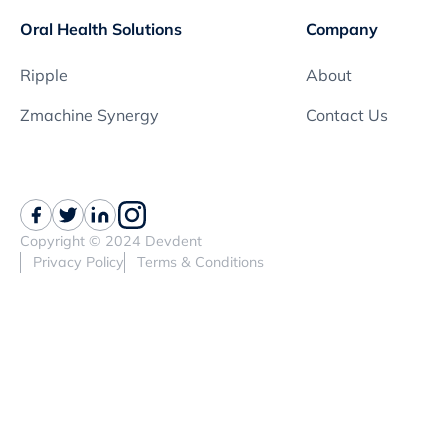
Oral Health Solutions
Company
Ripple
About
Zmachine Synergy
Contact Us
Copyright © 2024 Devdent
Privacy Policy
Terms & Conditions