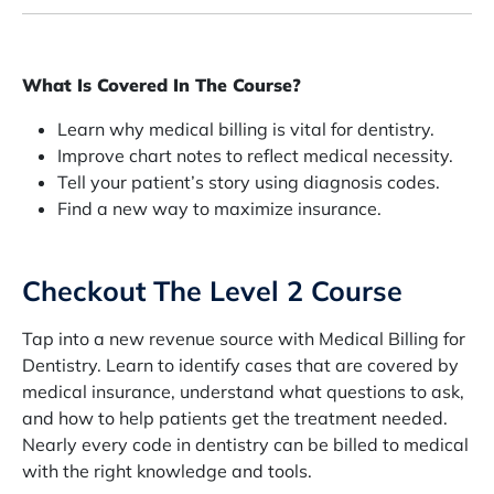
What Is Covered In The Course?
Learn why medical billing is vital for dentistry.
Improve chart notes to reflect medical necessity.
Tell your patient’s story using diagnosis codes.
Find a new way to maximize insurance.
Checkout The Level 2 Course
Tap into a new revenue source with Medical Billing for
Dentistry. Learn to identify cases that are covered by
medical insurance, understand what questions to ask,
and how to help patients get the treatment needed.
Nearly every code in dentistry can be billed to medical
with the right knowledge and tools.