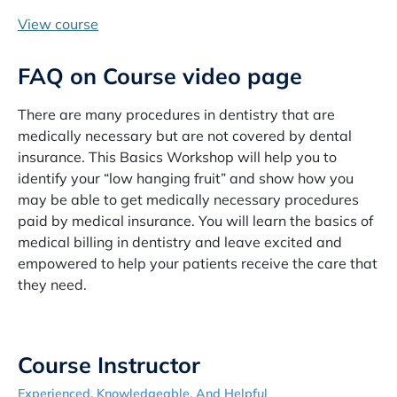
View course
FAQ on Course video page
There are many procedures in dentistry that are
medically necessary but are not covered by dental
insurance. This Basics Workshop will help you to
identify your “low hanging fruit” and show how you
may be able to get medically necessary procedures
paid by medical insurance. You will learn the basics of
medical billing in dentistry and leave excited and
empowered to help your patients receive the care that
they need.
Course Instructor
Experienced, Knowledgeable, And Helpful