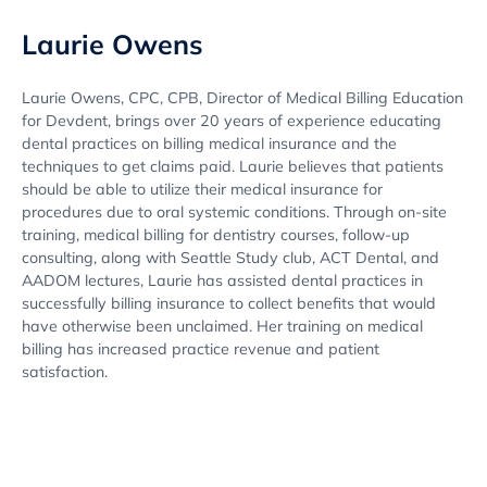
Laurie Owens
Laurie Owens, CPC, CPB, Director of Medical Billing Education
for Devdent, brings over 20 years of experience educating
dental practices on billing medical insurance and the
techniques to get claims paid. Laurie believes that patients
should be able to utilize their medical insurance for
procedures due to oral systemic conditions. Through on-site
training, medical billing for dentistry courses, follow-up
consulting, along with Seattle Study club, ACT Dental, and
AADOM lectures, Laurie has assisted dental practices in
successfully billing insurance to collect benefits that would
have otherwise been unclaimed. Her training on medical
billing has increased practice revenue and patient
satisfaction.