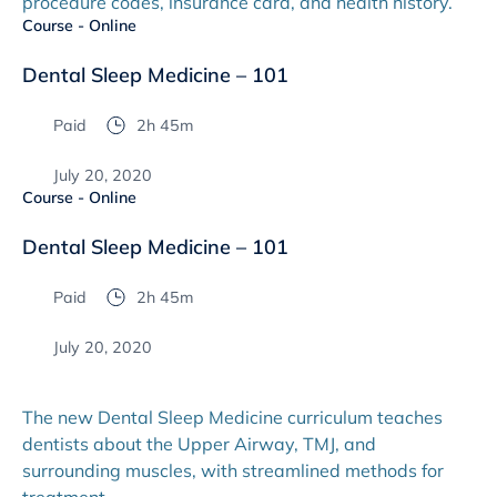
procedure codes, insurance card, and health history.
Course - Online
Dental Sleep Medicine – 101
Paid
2h 45m
July 20, 2020
Course - Online
Dental Sleep Medicine – 101
Paid
2h 45m
July 20, 2020
The new Dental Sleep Medicine curriculum teaches
dentists about the Upper Airway, TMJ, and
surrounding muscles, with streamlined methods for