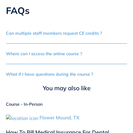
FAQs
Can multiple staff members request CE credits ?
Where can I access the online course ?
What if I have questions during the course ?
You may also like
Course - In-Person
Flower Mound, TX
How To Bill Medical Insurance For Dental