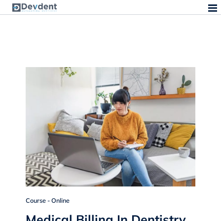
Course - Online
Medical Billing In Dentistry