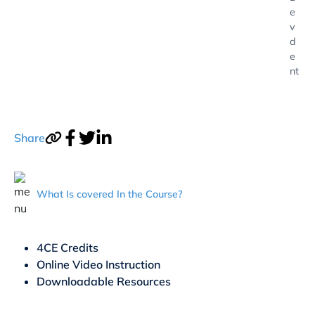
e
v
d
e
nt
Share
What Is covered In the Course?
4CE Credits
Online Video Instruction
Downloadable Resources