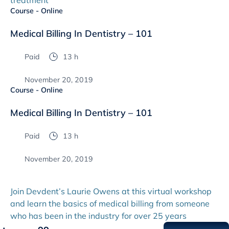
treatment
Course - Online
Medical Billing In Dentistry – 101
Paid
13 h
November 20, 2019
Course - Online
Medical Billing In Dentistry – 101
Paid
13 h
November 20, 2019
Join Devdent’s Laurie Owens at this virtual workshop
and learn the basics of medical billing from someone
who has been in the industry for over 25 years