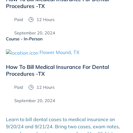
Procedures -TX
Paid
12 Hours
September 20, 2024
Course - In-Person
Flower Mound, TX
How To Bill Medical Insurance For Dental
Procedures -TX
Paid
12 Hours
September 20, 2024
Learn to bill dental cases to medical insurance on
9/20/24 and 9/21/24. Bring two cases, exam notes,