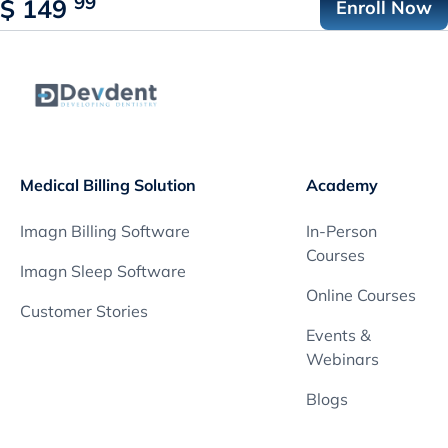
99
$
149
Enroll Now
Medical Billing Solution
Academy
Imagn Billing Software
In-Person
Courses
Imagn Sleep Software
Online Courses
Customer Stories
Events &
Webinars
Blogs