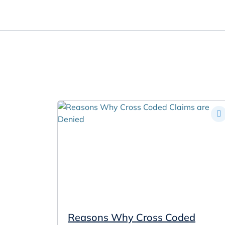
Oral Health Solutions
So
Ripple
Zmachine Synergy
Reasons Why Cross Coded