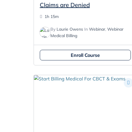
Claims are Denied
1h 15m
By
Laurie Owens
In
Webinar
,
Webinar
Medical Billing
Enroll Course