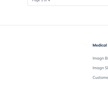
Page
1
of
4
Medical 
Imagn Bi
Imagn S
Customer