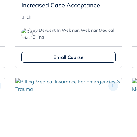
Increased Case Acceptance
1h
By
Devdent
In
Webinar
,
Webinar Medical
Billing
Enroll Course