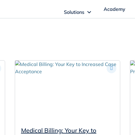
Academy
Solutions
ftware Solutions
Imagn Software
Imagn Billing Software
The Medical Billing Solution for Dentistry
Imagn Sleep Software
Dental Sleep Medicine Made Easy
Medical Billing: Your Key to