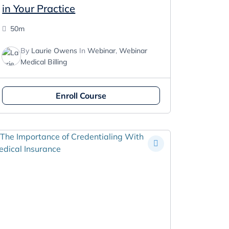
in Your Practice
50m
By
Laurie Owens
In
Webinar
,
Webinar
Medical Billing
Enroll Course