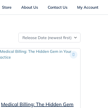
Store
About Us
Contact Us
My Account
Release Date (newest first)
Medical Billing: The Hidden Gem