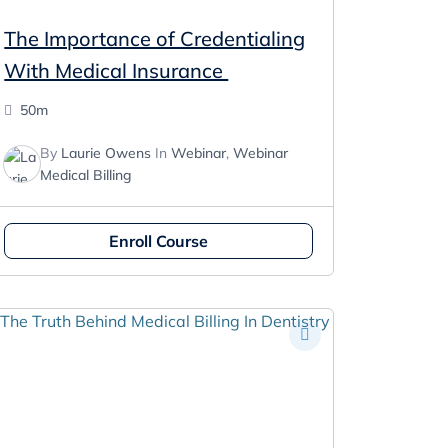
The Importance of Credentialing
With Medical Insurance
50m
By
Laurie Owens
In
Webinar
,
Webinar
Medical Billing
Enroll Course