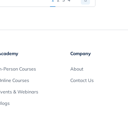
Academy
Company
n-Person Courses
About
nline Courses
Contact Us
Events & Webinars
Blogs