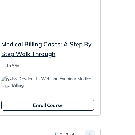
Medical Billing Cases: A Step By
Step Walk Through
1h 55m
By
Devdent
In
Webinar
,
Webinar Medical
Billing
Enroll Course
1
2
3
4