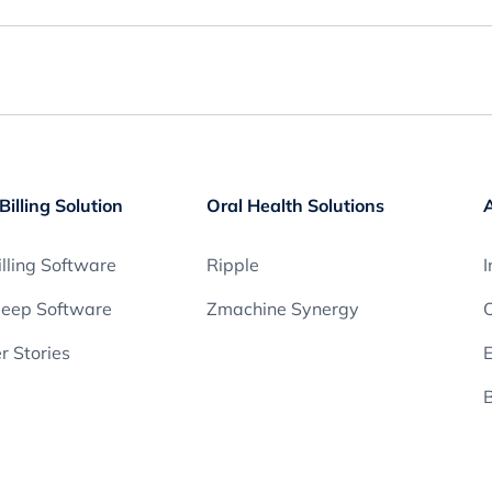
Billing Solution
Oral Health Solutions
lling Software
Ripple
I
leep Software
Zmachine Synergy
O
 Stories