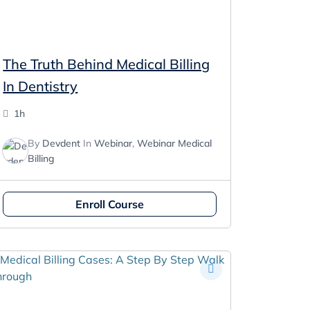
The Truth Behind Medical Billing
In Dentistry
1h
By
Devdent
In
Webinar
,
Webinar Medical
Billing
Enroll Course