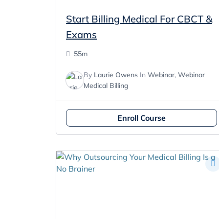
Start Billing Medical For CBCT &
Exams
55m
By
Laurie Owens
In
Webinar
,
Webinar
Medical Billing
Enroll Course