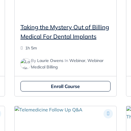
Taking the Mystery Out of Billing
Medical For Dental Implants
1h 5m
By
Laurie Owens
In
Webinar
,
Webinar
Medical Billing
Enroll Course