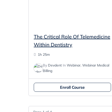
The Critical Role Of Telemedicine
Within Dentistry
1h 25m
By
Devdent
In
Webinar
,
Webinar Medical
Billing
Enroll Course