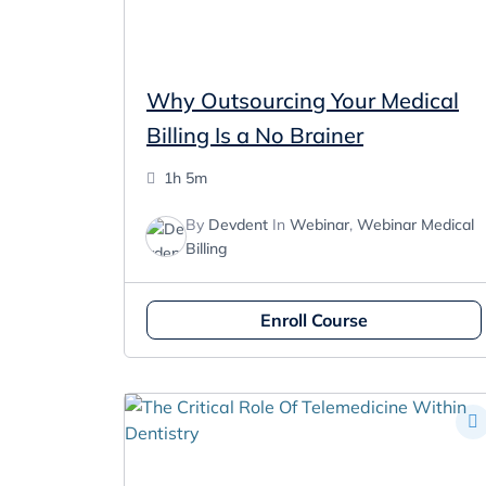
Why Outsourcing Your Medical
Billing Is a No Brainer
1h 5m
By
Devdent
In
Webinar
,
Webinar Medical
Billing
Enroll Course