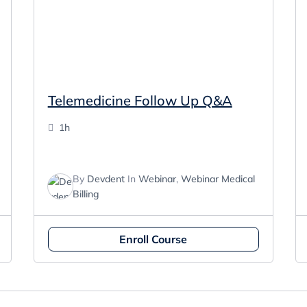
Telemedicine Follow Up Q&A
1h
By
Devdent
In
Webinar
,
Webinar Medical
Billing
Enroll Course