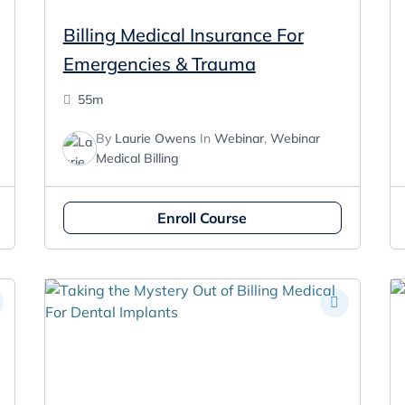
Billing Medical Insurance For
Emergencies & Trauma
55m
By
Laurie Owens
In
Webinar
,
Webinar
Medical Billing
Enroll Course