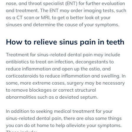
nose, and throat specialist (ENT) for further evaluation
and treatment. The ENT may order imaging tests, such
as a CT scan or MRI, to get a better look at your
sinuses and determine the cause of your symptoms.
How to relieve sinus pain in teeth
Treatment for sinus-related dental pain may include
antibiotics to treat an infection, decongestants to
reduce inflammation and open up the ostia, and
corticosteroids to reduce inflammation and swelling. In
some, more extreme cases, surgery may be necessary
to remove blockages or correct structural
abnormalities such as a deviated septum.
In addition to seeking medical treatment for your
sinus-related dental pain, there are also some things
you can do at home to help alleviate your symptoms.