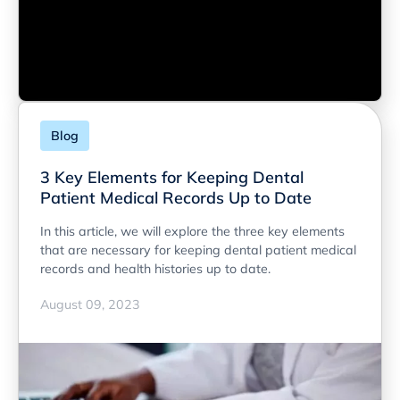
Blog
3 Key Elements for Keeping Dental
Patient Medical Records Up to Date
In this article, we will explore the three key elements
that are necessary for keeping dental patient medical
records and health histories up to date.
August 09, 2023