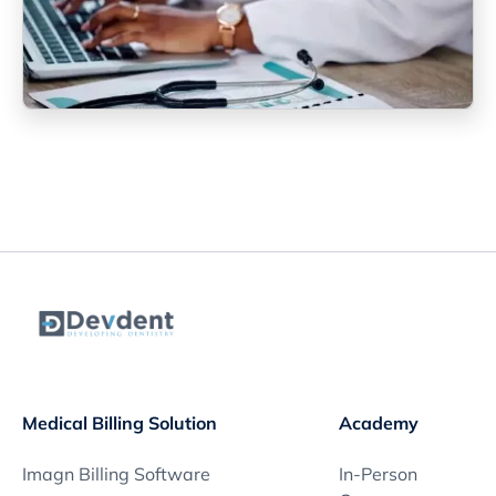
Medical Billing Solution
Academy
Imagn Billing Software
In-Person