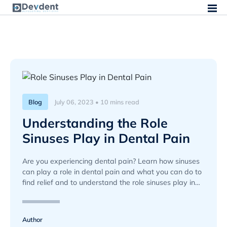
Blog
July 06, 2023 • 10 mins read
Understanding the Role
Sinuses Play in Dental Pain
Are you experiencing dental pain? Learn how sinuses
can play a role in dental pain and what you can do to
find relief and to understand the role sinuses play in
dental pain.
Author