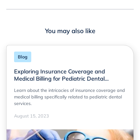
You may also like
Blog
Exploring Insurance Coverage and
Medical Billing for Pediatric Dental
Services
Learn about the intricacies of insurance coverage and
medical billing specifically related to pediatric dental
services.
August 15, 2023