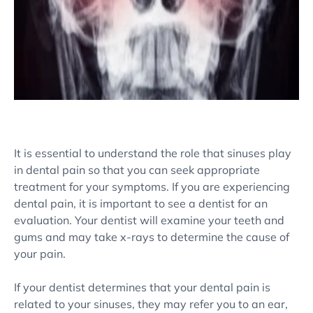
It is essential to understand the role that sinuses play
in dental pain so that you can seek appropriate
treatment for your symptoms. If you are experiencing
dental pain, it is important to see a dentist for an
evaluation. Your dentist will examine your teeth and
gums and may take x-rays to determine the cause of
your pain.
If your dentist determines that your dental pain is
related to your sinuses, they may refer you to an ear,