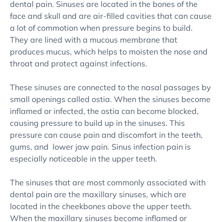
dental pain. Sinuses are located in the bones of the
face and skull and are air-filled cavities that can cause
a lot of commotion when pressure begins to build.
They are lined with a mucous membrane that
produces mucus, which helps to moisten the nose and
throat and protect against infections.
These sinuses are connected to the nasal passages by
small openings called ostia. When the sinuses become
inflamed or infected, the ostia can become blocked,
causing pressure to build up in the sinuses. This
pressure can cause pain and discomfort in the teeth,
gums, and lower jaw pain. Sinus infection pain is
especially noticeable in the upper teeth.
The sinuses that are most commonly associated with
dental pain are the maxillary sinuses, which are
located in the cheekbones above the upper teeth.
When the maxillary sinuses become inflamed or