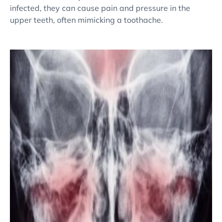
infected, they can cause pain and pressure in the
upper teeth, often mimicking a toothache.