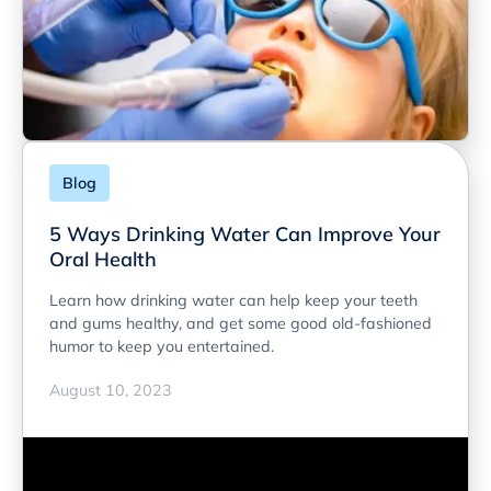
Blog
5 Ways Drinking Water Can Improve Your
Oral Health
Learn how drinking water can help keep your teeth
and gums healthy, and get some good old-fashioned
humor to keep you entertained.
August 10, 2023