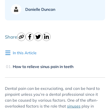
Danielle Duncan
Share
In this Article
How to relieve sinus pain in teeth
Dental pain can be excruciating, and can be hard to
pinpoint unless you’re a dental professional since it
can be caused by various factors. One of the often-
overlooked factors is the role that
sinuses
play in