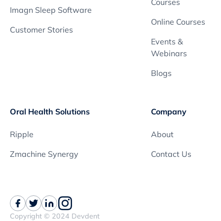
Courses
Imagn Sleep Software
Online Courses
Customer Stories
Events &
Webinars
Blogs
Oral Health Solutions
Company
Ripple
About
Zmachine Synergy
Contact Us
Copyright © 2024 Devdent