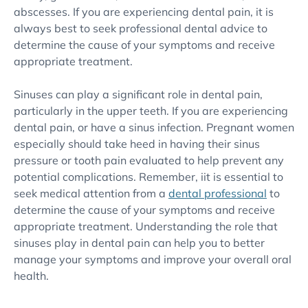
abscesses. If you are experiencing dental pain, it is
always best to seek professional dental advice to
determine the cause of your symptoms and receive
appropriate treatment.
Sinuses can play a significant role in dental pain,
particularly in the upper teeth. If you are experiencing
dental pain, or have a sinus infection. Pregnant women
especially should take heed in having their sinus
pressure or tooth pain evaluated to help prevent any
potential complications. Remember, iit is essential to
seek medical attention from a
dental professional
to
determine the cause of your symptoms and receive
appropriate treatment. Understanding the role that
sinuses play in dental pain can help you to better
manage your symptoms and improve your overall oral
health.