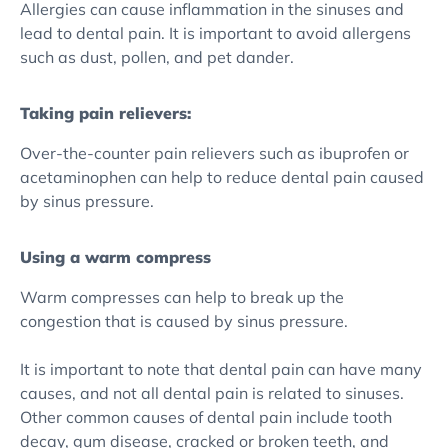
Allergies can cause inflammation in the sinuses and
lead to dental pain. It is important to avoid allergens
such as dust, pollen, and pet dander.
Taking pain relievers:
Over-the-counter pain relievers such as ibuprofen or
acetaminophen can help to reduce dental pain caused
by sinus pressure.
Using a warm compress
Warm compresses can help to break up the
congestion that is caused by sinus pressure.
It is important to note that dental pain can have many
causes, and not all dental pain is related to sinuses.
Other common causes of dental pain include tooth
decay, gum disease, cracked or broken teeth, and