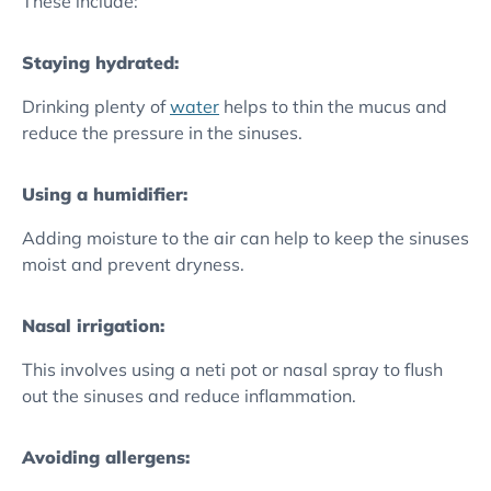
These include:
Staying hydrated:
Drinking plenty of
water
helps to thin the mucus and
reduce the pressure in the sinuses.
Using a humidifier:
Adding moisture to the air can help to keep the sinuses
moist and prevent dryness.
Nasal irrigation:
This involves using a neti pot or nasal spray to flush
out the sinuses and reduce inflammation.
Avoiding allergens: