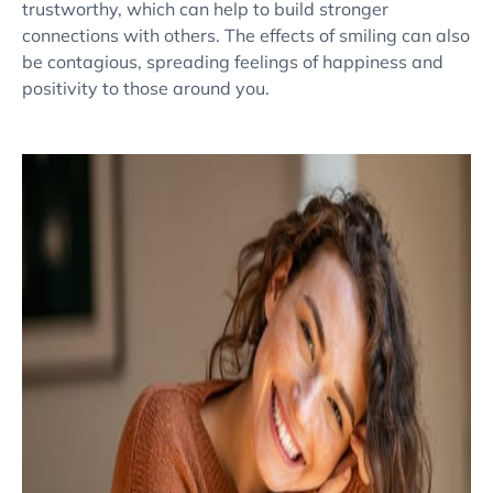
trustworthy, which can help to build stronger
connections with others. The effects of smiling can also
be contagious, spreading feelings of happiness and
positivity to those around you.