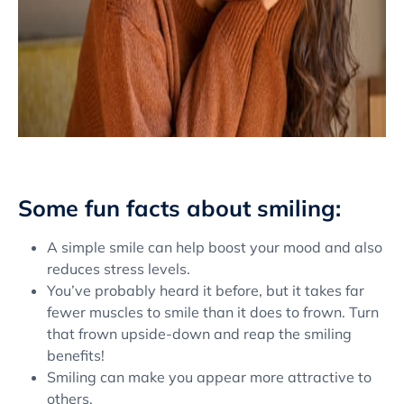
Some fun facts about smiling:
A simple smile can help boost your mood and also
reduces stress levels.
You’ve probably heard it before, but it takes far
fewer muscles to smile than it does to frown. Turn
that frown upside-down and reap the smiling
benefits!
Smiling can make you appear more attractive to
others.