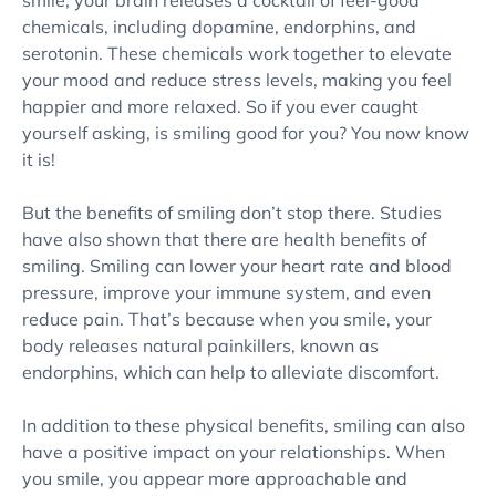
smile, your brain releases a cocktail of feel-good
chemicals, including dopamine, endorphins, and
serotonin. These chemicals work together to elevate
your mood and reduce stress levels, making you feel
happier and more relaxed. So if you ever caught
yourself asking, is smiling good for you? You now know
it is!
But the benefits of smiling don’t stop there. Studies
have also shown that there are health benefits of
smiling. Smiling can lower your heart rate and blood
pressure, improve your immune system, and even
reduce pain. That’s because when you smile, your
body releases natural painkillers, known as
endorphins, which can help to alleviate discomfort.
In addition to these physical benefits, smiling can also
have a positive impact on your relationships. When
you smile, you appear more approachable and