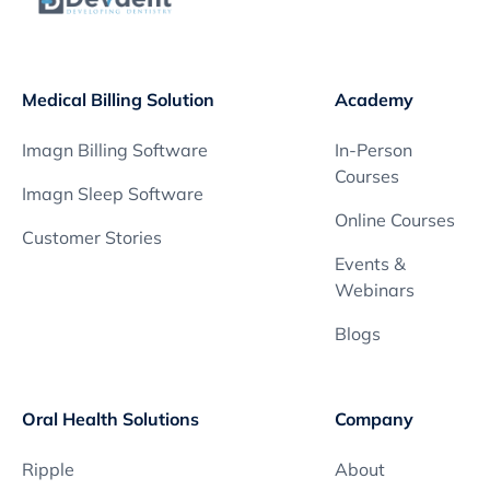
Medical Billing Solution
Academy
Imagn Billing Software
In-Person
Courses
Imagn Sleep Software
Online Courses
Customer Stories
Events &
Webinars
Blogs
Oral Health Solutions
Company
Ripple
About