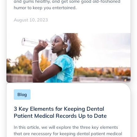
and gums healthy, and get some good old-fashioned
humor to keep you entertained.
August 10, 2023
Blog
3 Key Elements for Keeping Dental
Patient Medical Records Up to Date
In this article, we will explore the three key elements
that are necessary for keeping dental patient medical