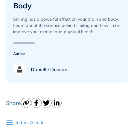
Body
Smiling has a powerful effect on your brain and body.
Learn about the science behind smiling and how it can
improve your mental and physical health.
Author
Danielle Duncan
Share
In this Article