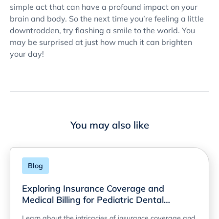
simple act that can have a profound impact on your
brain and body. So the next time you’re feeling a little
downtrodden, try flashing a smile to the world. You
may be surprised at just how much it can brighten
your day!
You may also like
Blog
Exploring Insurance Coverage and
Medical Billing for Pediatric Dental
Services
Learn about the intricacies of insurance coverage and