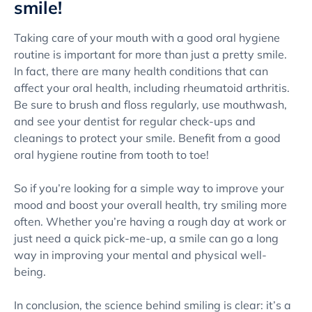
smile!
Taking care of your mouth with a good oral hygiene
routine is important for more than just a pretty smile.
In fact, there are many health conditions that can
affect your oral health, including rheumatoid arthritis.
Be sure to brush and floss regularly, use mouthwash,
and see your dentist for regular check-ups and
cleanings to protect your smile. Benefit from a good
oral hygiene routine from tooth to toe!
So if you’re looking for a simple way to improve your
mood and boost your overall health, try smiling more
often. Whether you’re having a rough day at work or
just need a quick pick-me-up, a smile can go a long
way in improving your mental and physical well-
being.
In conclusion, the science behind smiling is clear: it’s a