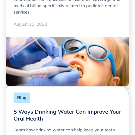
medical billing specifically related to pediatric dental
services.
August 15, 2023
Blog
5 Ways Drinking Water Can Improve Your
Oral Health
Learn how drinking water can help keep your teeth