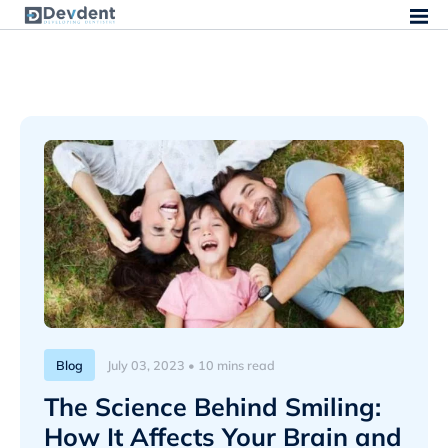
Blog
July 03, 2023 • 10 mins read
The Science Behind Smiling:
How It Affects Your Brain and