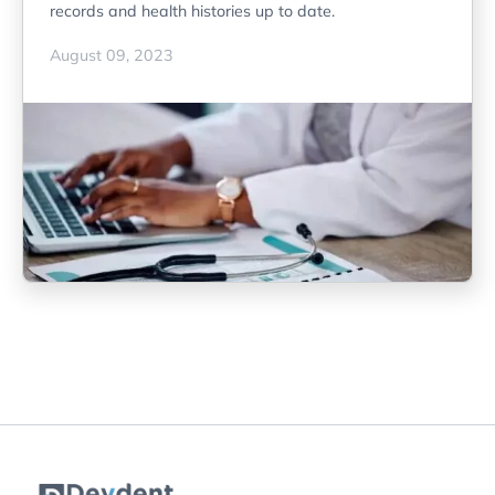
records and health histories up to date.
August 09, 2023