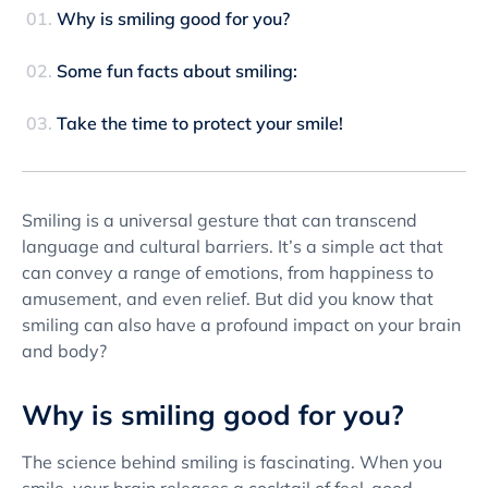
Why is smiling good for you?
Some fun facts about smiling:
Take the time to protect your smile!
Smiling is a universal gesture that can transcend
language and cultural barriers. It’s a simple act that
can convey a range of emotions, from happiness to
amusement, and even relief. But did you know that
smiling can also have a profound impact on your brain
and body?
Why is smiling good for you?
The science behind smiling is fascinating. When you