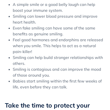
A simple smile or a good belly laugh can help
boost your immune system.
Smiling can lower blood pressure and improve
heart health.
Even fake smiling can have some of the same
benefits as genuine smiling.
Feel good hormones and endorphins are released
when you smile. This helps to act as a natural
pain-killer!
Smiling can help build stronger relationships with
others.
Smiling is contagious and can improve the mood
of those around you.
Babies start smiling within the first few weeks of
life, even before they can talk.
Take the time to protect your