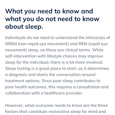
What you need to know and
what you do not need to know
about sleep.
Individuals do not need to understand the intricacies of
NREM (non-rapid eye movement) and REM (rapid eye
movement) sleep, as these are clinical terms. While
self-intervention with lifestyle choices may improve
sleep for the individual, there is a lot more involved.
Sleep testing is a great place to start, as it determines
a diagnosis and starts the conversation around
treatment options. Since poor sleep contributes to
poor health outcomes, this requires a consultation and
collaboration with a healthcare provider.
However, what everyone needs to know are the three
factors that constitute restorative sleep for mind and