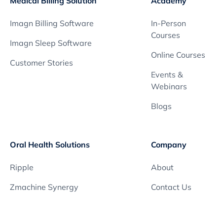
Medical Billing Solution
Academy
Imagn Billing Software
In-Person
Courses
Imagn Sleep Software
Online Courses
Customer Stories
Events &
Webinars
Blogs
Oral Health Solutions
Company
Ripple
About
Zmachine Synergy
Contact Us