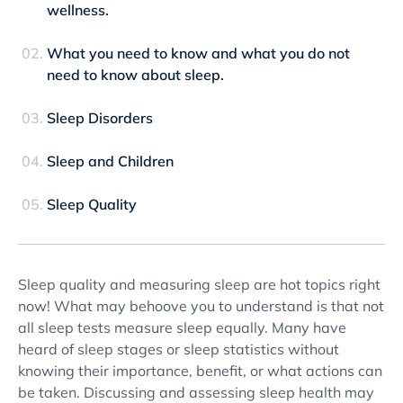
wellness.
What you need to know and what you do not
need to know about sleep.
Sleep Disorders
Sleep and Children
Sleep Quality
Sleep quality and measuring sleep are hot topics right
now! What may behoove you to understand is that not
all sleep tests measure sleep equally. Many have
heard of sleep stages or sleep statistics without
knowing their importance, benefit, or what actions can
be taken. Discussing and assessing sleep health may