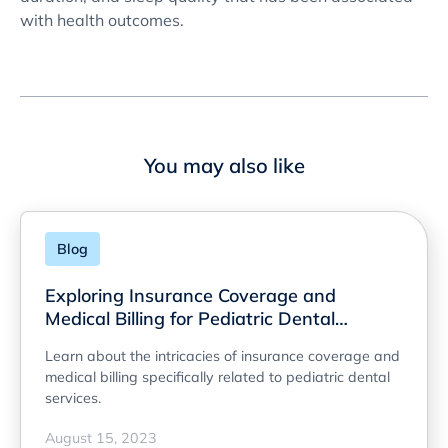
with health outcomes.
You may also like
Blog
Exploring Insurance Coverage and
Medical Billing for Pediatric Dental
Services
Learn about the intricacies of insurance coverage and
medical billing specifically related to pediatric dental
services.
August 15, 2023