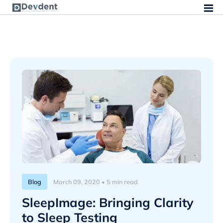
Blog
March 09, 2020 • 5 min read
SleepImage: Bringing Clarity
to Sleep Testing