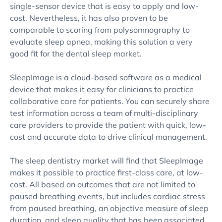
single-sensor device that is easy to apply and low-
cost. Nevertheless, it has also proven to be
comparable to scoring from polysomnography to
evaluate sleep apnea, making this solution a very
good fit for the dental sleep market.
SleepImage is a cloud-based software as a medical
device that makes it easy for clinicians to practice
collaborative care for patients. You can securely share
test information across a team of multi-disciplinary
care providers to provide the patient with quick, low-
cost and accurate data to drive clinical management.
The sleep dentistry market will find that SleepImage
makes it possible to practice first-class care, at low-
cost. All based on outcomes that are not limited to
paused breathing events, but includes cardiac stress
from paused breathing, an objective measure of sleep
duration, and sleep quality that has been associated