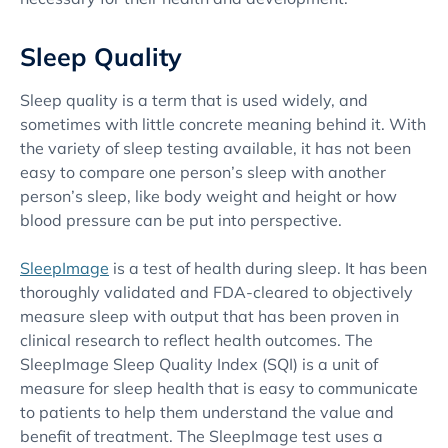
Sleep Quality
Sleep quality is a term that is used widely, and
sometimes with little concrete meaning behind it. With
the variety of sleep testing available, it has not been
easy to compare one person’s sleep with another
person’s sleep, like body weight and height or how
blood pressure can be put into perspective.
SleepImage
is a test of health during sleep. It has been
thoroughly validated and FDA-cleared to objectively
measure sleep with output that has been proven in
clinical research to reflect health outcomes. The
SleepImage Sleep Quality Index (SQI) is a unit of
measure for sleep health that is easy to communicate
to patients to help them understand the value and
benefit of treatment. The SleepImage test uses a