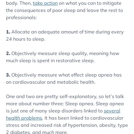
body. Then,
take action
on what you can to mitigate
the consequences of poor sleep and leave the rest to
professionals:
1.
Allocate an adequate amount of time during every
24 hours to sleep.
2.
Objectively measure sleep quality, meaning how
much sleep is spent in restorative sleep.
3.
Objectively measure what effect sleep apnea has
on cardiovascular and metabolic health.
One and two are pretty self-explanatory, so let’s talk
more about number three: Sleep apnea. Sleep apnea
is just one of many sleep disorders linked to
several
health problems
. It has been linked to cardiovascular
stress and increased risk of hypertension, obesity, type
2 diabetes, and much more.