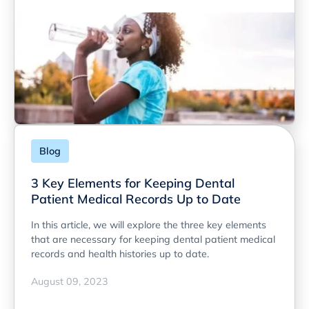
Blog
3 Key Elements for Keeping Dental
Patient Medical Records Up to Date
In this article, we will explore the three key elements
that are necessary for keeping dental patient medical
records and health histories up to date.
August 09, 2023