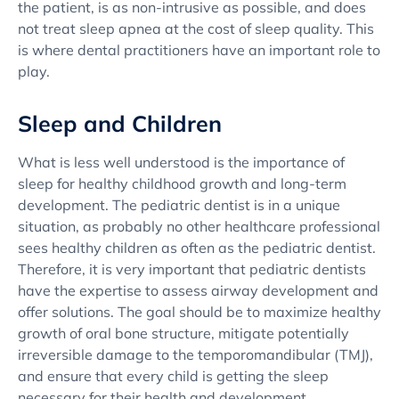
the patient, is as non-intrusive as possible, and does
not treat sleep apnea at the cost of sleep quality. This
is where dental practitioners have an important role to
play.
Sleep and Children
What is less well understood is the importance of
sleep for healthy childhood growth and long-term
development. The pediatric dentist is in a unique
situation, as probably no other healthcare professional
sees healthy children as often as the pediatric dentist.
Therefore, it is very important that pediatric dentists
have the expertise to assess airway development and
offer solutions. The goal should be to maximize healthy
growth of oral bone structure, mitigate potentially
irreversible damage to the temporomandibular (TMJ),
and ensure that every child is getting the sleep
necessary for their health and development.