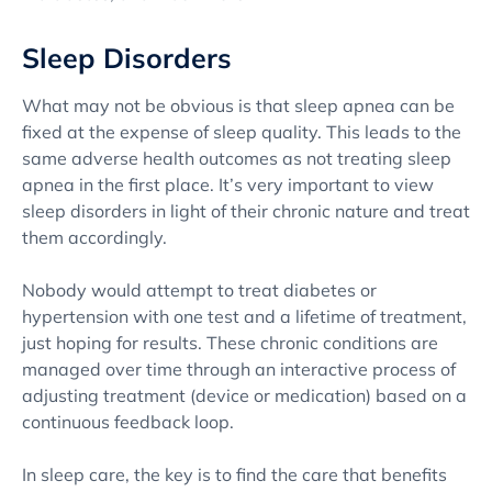
Sleep Disorders
What may not be obvious is that sleep apnea can be
fixed at the expense of sleep quality. This leads to the
same adverse health outcomes as not treating sleep
apnea in the first place. It’s very important to view
sleep disorders in light of their chronic nature and treat
them accordingly.
Nobody would attempt to treat diabetes or
hypertension with one test and a lifetime of treatment,
just hoping for results. These chronic conditions are
managed over time through an interactive process of
adjusting treatment (device or medication) based on a
continuous feedback loop.
In sleep care, the key is to find the care that benefits