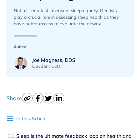
Not all sleep tests measure sleep equally. Dentists
play a crucial role in assessing sleep health as they
have better access to evaluate the airway.
Author
Joe Magness, DDS
Devdent CEO
Share
In this Article
Sleep is the ultimate feedback loop on health and