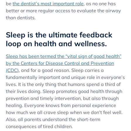
be
the dentist’s most important role
, as no one has
better or more regular access to evaluate the airway
than dentists.
Sleep is the ultimate feedback
loop on health and wellness.
Sleep has been termed the “vital sign of good health”
by the Centers for Disease Control and Prevention
(CDC)
, and for a good reason. Sleep carries a
fundamentally important and unique role in everyone’s
lives. It is the only thing that humans spend a third of
their lives doing. Sleep promotes good health through
prevention and timely intervention, but also through
healing. Everyone knows from personal experience
how much we all crave sleep when we don’t feel well.
Also, all parents understand the short-term
consequences of tired children.