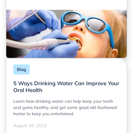
Blog
5 Ways Drinking Water Can Improve Your
Oral Health
Learn how drinking water can help keep your teeth
and gums healthy, and get some good old-fashioned
humor to keep you entertained.
August 10, 2023