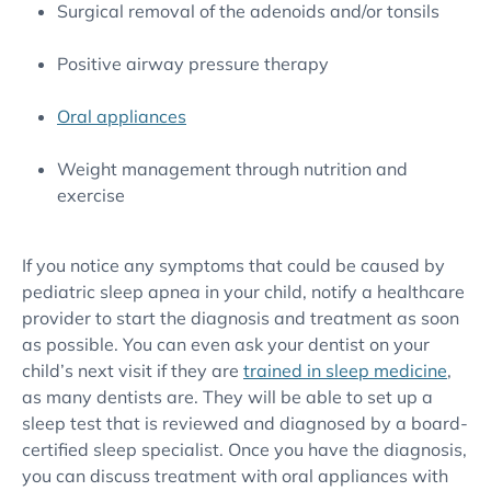
Surgical removal of the adenoids and/or tonsils
Positive airway pressure therapy
Oral appliances
Weight management through nutrition and
exercise
If you notice any symptoms that could be caused by
pediatric sleep apnea in your child, notify a healthcare
provider to start the diagnosis and treatment as soon
as possible. You can even ask your dentist on your
child’s next visit if they are
trained in sleep medicine
,
as many dentists are. They will be able to set up a
sleep test that is reviewed and diagnosed by a board-
certified sleep specialist. Once you have the diagnosis,
you can discuss treatment with oral appliances with