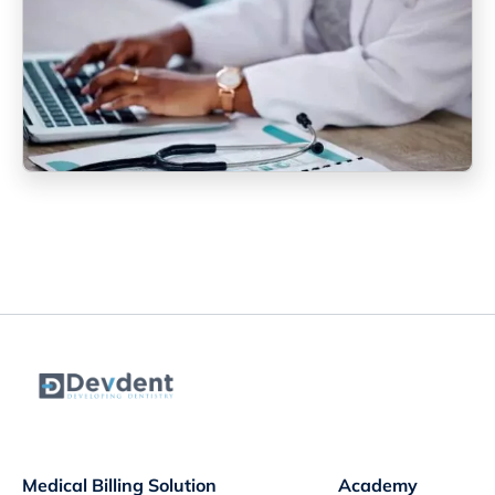
Medical Billing Solution
Academy