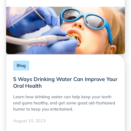
Blog
5 Ways Drinking Water Can Improve Your
Oral Health
Learn how drinking water can help keep your teeth
and gums healthy, and get some good old-fashioned
humor to keep you entertained.
August 10, 2023