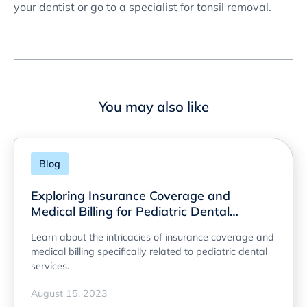
your dentist or go to a specialist for tonsil removal.
You may also like
Blog
Exploring Insurance Coverage and
Medical Billing for Pediatric Dental
Services
Learn about the intricacies of insurance coverage and
medical billing specifically related to pediatric dental
services.
August 15, 2023