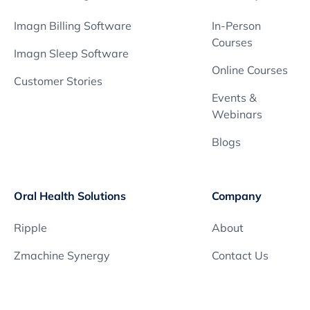
Imagn Billing Software
In-Person
Courses
Imagn Sleep Software
Online Courses
Customer Stories
Events &
Webinars
Blogs
Oral Health Solutions
Company
Ripple
About
Zmachine Synergy
Contact Us