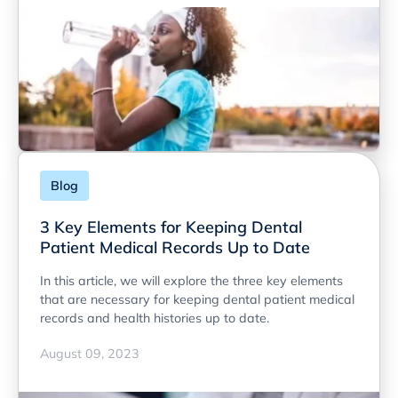
Blog
3 Key Elements for Keeping Dental
Patient Medical Records Up to Date
In this article, we will explore the three key elements
that are necessary for keeping dental patient medical
records and health histories up to date.
August 09, 2023