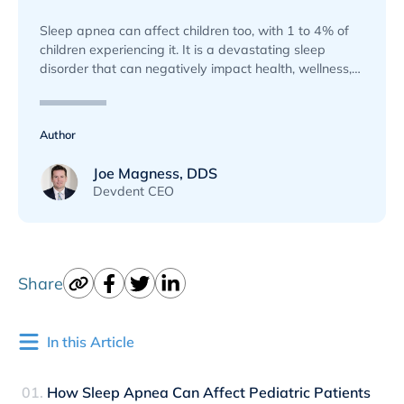
Sleep apnea can affect children too, with 1 to 4% of
children experiencing it. It is a devastating sleep
disorder that can negatively impact health, wellness,
and basic functioning if left undiagnosed.
Author
Joe Magness, DDS
Devdent CEO
Share
In this Article
How Sleep Apnea Can Affect Pediatric Patients