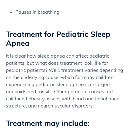
Pauses in breathing
Treatment for Pediatric Sleep
Apnea
It is clear how sleep apnea can affect pediatric
patients, but what does treatment look like for
pediatric patients? Well, treatment varies depending
on the underlying cause, which for many children
experiencing pediatric sleep apnea is enlarged
adenoids and tonsils. Other potential causes are
childhood obesity, issues with head and facial bone
structure, and neuromuscular disorders.
Treatment may include: