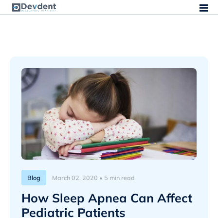
Blog
March 02, 2020 • 5 min read
How Sleep Apnea Can Affect
Pediatric Patients