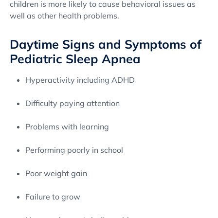
children is more likely to cause behavioral issues as
well as other health problems.
Daytime Signs and Symptoms of
Pediatric Sleep Apnea
Hyperactivity including ADHD
Difficulty paying attention
Problems with learning
Performing poorly in school
Poor weight gain
Failure to grow