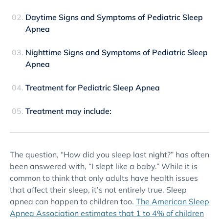
Daytime Signs and Symptoms of Pediatric Sleep
Apnea
Nighttime Signs and Symptoms of Pediatric Sleep
Apnea
Treatment for Pediatric Sleep Apnea
Treatment may include:
The question, “How did you sleep last night?” has often
been answered with, “I slept like a baby.” While it is
common to think that only adults have health issues
that affect their sleep, it’s not entirely true. Sleep
apnea can happen to children too.
The American Sleep
Apnea Association estimates that 1 to 4% of children