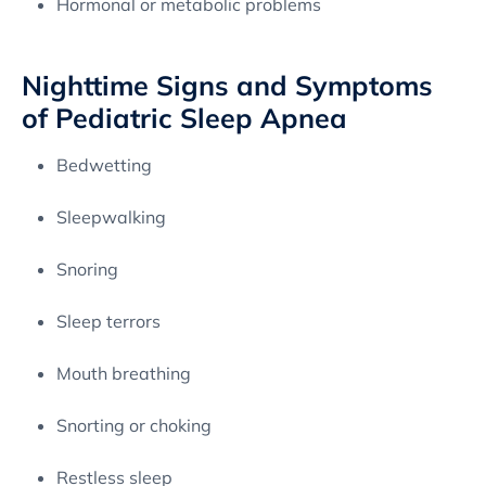
Hormonal or metabolic problems
Nighttime Signs and Symptoms
of Pediatric Sleep Apnea
Bedwetting
Sleepwalking
Snoring
Sleep terrors
Mouth breathing
Snorting or choking
Restless sleep