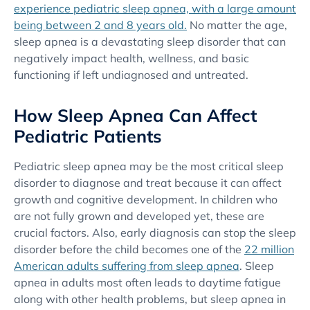
experience pediatric sleep apnea, with a large amount
being between 2 and 8 years old.
No matter the age,
sleep apnea is a devastating sleep disorder that can
negatively impact health, wellness, and basic
functioning if left undiagnosed and untreated.
How Sleep Apnea Can Affect
Pediatric Patients
Pediatric sleep apnea may be the most critical sleep
disorder to diagnose and treat because it can affect
growth and cognitive development. In children who
are not fully grown and developed yet, these are
crucial factors. Also, early diagnosis can stop the sleep
disorder before the child becomes one of the
22 million
American adults suffering from sleep apnea
. Sleep
apnea in adults most often leads to daytime fatigue
along with other health problems, but sleep apnea in