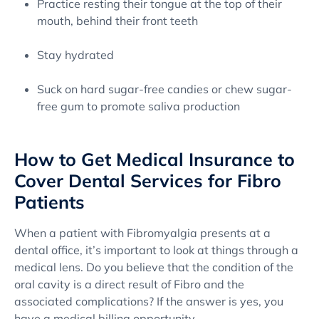
Practice resting their tongue at the top of their
mouth, behind their front teeth
Stay hydrated
Suck on hard sugar-free candies or chew sugar-
free gum to promote saliva production
How to Get Medical Insurance to
Cover Dental Services for Fibro
Patients
When a patient with Fibromyalgia presents at a
dental office, it’s important to look at things through a
medical lens. Do you believe that the condition of the
oral cavity is a direct result of Fibro and the
associated complications? If the answer is yes, you
have a medical billing opportunity.