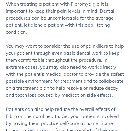
When treating a patient with Fibromyalgia it is
important to keep their pain levels in mind. Dental
procedures can be uncomfortable for the average
patient, let alone a patient with this debilitating
condition.
You may want to consider the use of painkillers to help
your patient through even basic dental work to keep
them comfortable throughout the procedure. In
extreme cases, you may also need to work directly
with the patient’s medical doctor to provide the safest
possible environment for treatment and to collaborate
on a treatment plan to help resolve or reduce decay
and tooth loss caused by medication side effects.
Patients can also help reduce the overall effects of
Fibro on their oral health. Get your patients involved
by having them practice self-care at home. Some
things patients can do from the comfort of their own