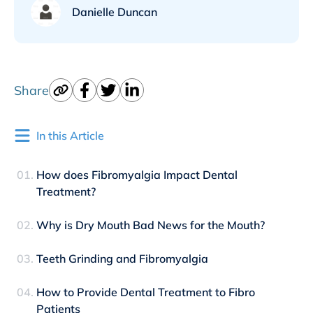
Danielle Duncan
Share
In this Article
How does Fibromyalgia Impact Dental
Treatment?
Why is Dry Mouth Bad News for the Mouth?
Teeth Grinding and Fibromyalgia
How to Provide Dental Treatment to Fibro
Patients