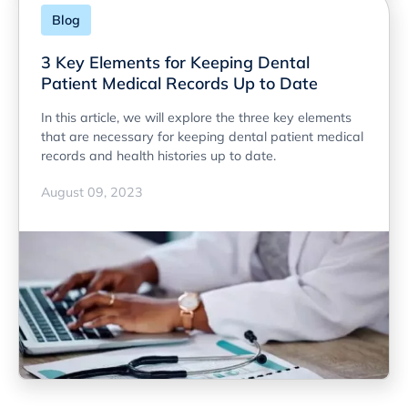
Blog
3 Key Elements for Keeping Dental
Patient Medical Records Up to Date
In this article, we will explore the three key elements
that are necessary for keeping dental patient medical
records and health histories up to date.
August 09, 2023