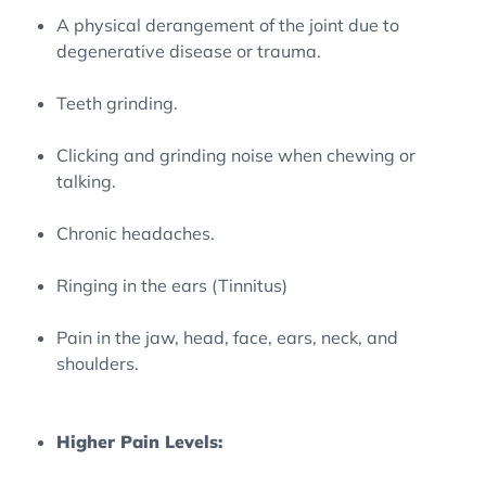
A physical derangement of the joint due to
degenerative disease or trauma.
Teeth grinding.
Clicking and grinding noise when chewing or
talking.
Chronic headaches.
Ringing in the ears (Tinnitus)
Pain in the jaw, head, face, ears, neck, and
shoulders.
Higher Pain Levels: