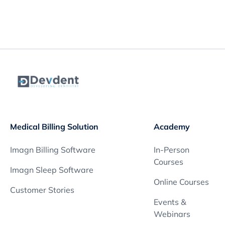
Medical Billing Solution
Academy
Imagn Billing Software
In-Person
Courses
Imagn Sleep Software
Online Courses
Customer Stories
Events &
Webinars