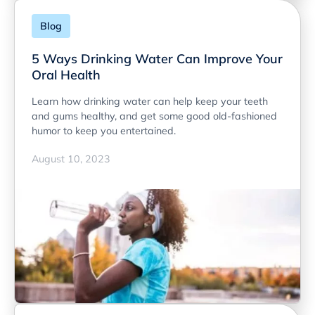
Blog
5 Ways Drinking Water Can Improve Your
Oral Health
Learn how drinking water can help keep your teeth
and gums healthy, and get some good old-fashioned
humor to keep you entertained.
August 10, 2023