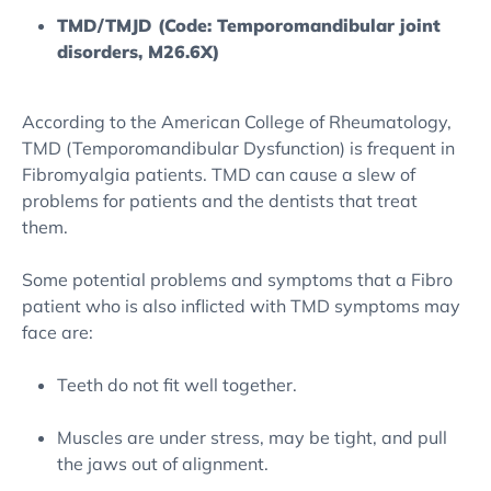
TMD/TMJD (Code: Temporomandibular joint
disorders, M26.6X)
According to the American College of Rheumatology,
TMD (Temporomandibular Dysfunction) is frequent in
Fibromyalgia patients. TMD can cause a slew of
problems for patients and the dentists that treat
them.
Some potential problems and symptoms that a Fibro
patient who is also inflicted with TMD symptoms may
face are:
Teeth do not fit well together.
Muscles are under stress, may be tight, and pull
the jaws out of alignment.