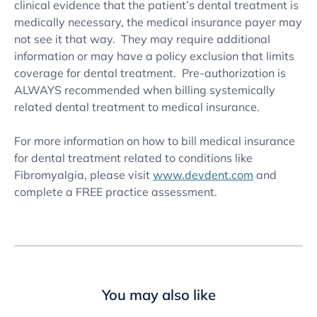
clinical evidence that the patient’s dental treatment is
medically necessary, the medical insurance payer may
not see it that way. They may require additional
information or may have a policy exclusion that limits
coverage for dental treatment. Pre-authorization is
ALWAYS recommended when billing systemically
related dental treatment to medical insurance.
For more information on how to bill medical insurance
for dental treatment related to conditions like
Fibromyalgia, please visit
www.devdent.com
and
complete a FREE practice assessment.
You may also like