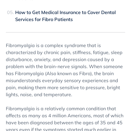
How to Get Medical Insurance to Cover Dental
Services for Fibro Patients
Fibromyalgia is a complex syndrome that is
characterized by chronic pain, stiffness, fatigue, sleep
disturbance, anxiety, and depression caused by a
problem with the brain-nerve signals. When someone
has Fibromyalgia (Also known as Fibro), the brain
misunderstands everyday sensory experiences and
pain, making them more sensitive to pressure, bright
lights, noise, and temperature.
Fibromyalgia is a relatively common condition that
affects as many as 4 million Americans, most of which
have been diagnosed between the ages of 35 and 45
years even if the symptoms started much earlier in