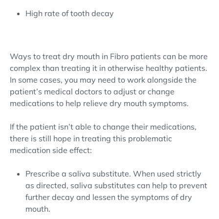
High rate of tooth decay
Ways to treat dry mouth in Fibro patients can be more
complex than treating it in otherwise healthy patients.
In some cases, you may need to work alongside the
patient’s medical doctors to adjust or change
medications to help relieve dry mouth symptoms.
If the patient isn’t able to change their medications,
there is still hope in treating this problematic
medication side effect:
Prescribe a saliva substitute. When used strictly
as directed, saliva substitutes can help to prevent
further decay and lessen the symptoms of dry
mouth.