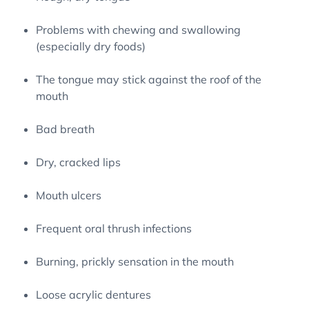
Problems with chewing and swallowing
(especially dry foods)
The tongue may stick against the roof of the
mouth
Bad breath
Dry, cracked lips
Mouth ulcers
Frequent oral thrush infections
Burning, prickly sensation in the mouth
Loose acrylic dentures