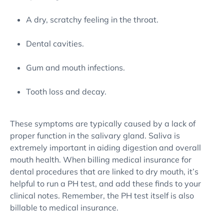
A dry, scratchy feeling in the throat.
Dental cavities.
Gum and mouth infections.
Tooth loss and decay.
These symptoms are typically caused by a lack of
proper function in the salivary gland. Saliva is
extremely important in aiding digestion and overall
mouth health. When billing medical insurance for
dental procedures that are linked to dry mouth, it’s
helpful to run a PH test, and add these finds to your
clinical notes. Remember, the PH test itself is also
billable to medical insurance.