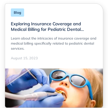
Blog
Exploring Insurance Coverage and
Medical Billing for Pediatric Dental
Services
Learn about the intricacies of insurance coverage and
medical billing specifically related to pediatric dental
services.
August 15, 2023