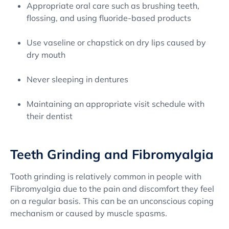
Appropriate oral care such as brushing teeth,
flossing, and using fluoride-based products
Use vaseline or chapstick on dry lips caused by
dry mouth
Never sleeping in dentures
Maintaining an appropriate visit schedule with
their dentist
Teeth Grinding and Fibromyalgia
Tooth grinding is relatively common in people with
Fibromyalgia due to the pain and discomfort they feel
on a regular basis. This can be an unconscious coping
mechanism or caused by muscle spasms.