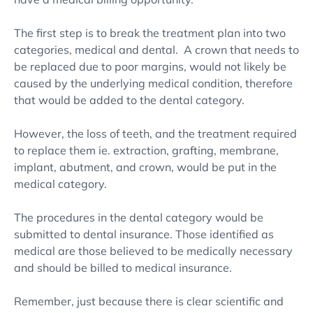
The first step is to break the treatment plan into two
categories, medical and dental. A crown that needs to
be replaced due to poor margins, would not likely be
caused by the underlying medical condition, therefore
that would be added to the dental category.
However, the loss of teeth, and the treatment required
to replace them ie. extraction, grafting, membrane,
implant, abutment, and crown, would be put in the
medical category.
The procedures in the dental category would be
submitted to dental insurance. Those identified as
medical are those believed to be medically necessary
and should be billed to medical insurance.
Remember, just because there is clear scientific and