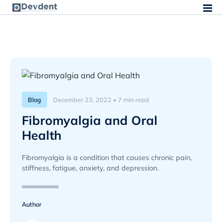
Blog
December 23, 2022 • 7 min read
Fibromyalgia and Oral
Health
Fibromyalgia is a condition that causes chronic pain,
stiffness, fatigue, anxiety, and depression.
Author