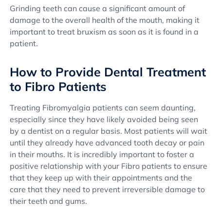
Grinding teeth can cause a significant amount of
damage to the overall health of the mouth, making it
important to treat bruxism as soon as it is found in a
patient.
How to Provide Dental Treatment
to Fibro Patients
Treating Fibromyalgia patients can seem daunting,
especially since they have likely avoided being seen
by a dentist on a regular basis. Most patients will wait
until they already have advanced tooth decay or pain
in their mouths. It is incredibly important to foster a
positive relationship with your Fibro patients to ensure
that they keep up with their appointments and the
care that they need to prevent irreversible damage to
their teeth and gums.