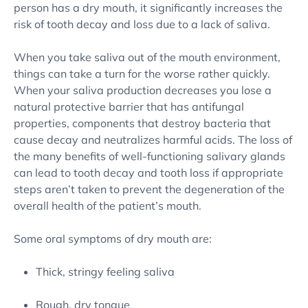
person has a dry mouth, it significantly increases the
risk of tooth decay and loss due to a lack of saliva.
When you take saliva out of the mouth environment,
things can take a turn for the worse rather quickly.
When your saliva production decreases you lose a
natural protective barrier that has antifungal
properties, components that destroy bacteria that
cause decay and neutralizes harmful acids. The loss of
the many benefits of well-functioning salivary glands
can lead to tooth decay and tooth loss if appropriate
steps aren’t taken to prevent the degeneration of the
overall health of the patient’s mouth.
Some oral symptoms of dry mouth are:
Thick, stringy feeling saliva
Rough, dry tongue