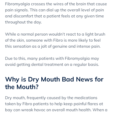
Fibromyalgia crosses the wires of the brain that cause
pain signals. This can dial up the overall level of pain
and discomfort that a patient feels at any given time
throughout the day.
While a normal person wouldn’t react to a light brush
of the skin, someone with Fibro is more likely to feel
this sensation as a jolt of genuine and intense pain.
Due to this, many patients with Fibromyalgia may
avoid getting dental treatment on a regular basis.
Why is Dry Mouth Bad News for
the Mouth?
Dry mouth, frequently caused by the medications
taken by Fibro patients to help keep painful flares at
bay can wreak havoc on overall mouth health. When a