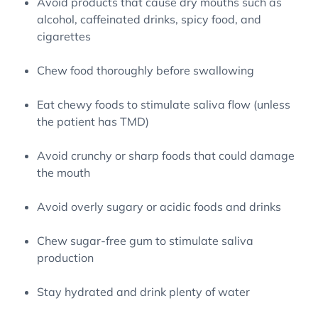
Avoid products that cause dry mouths such as
alcohol, caffeinated drinks, spicy food, and
cigarettes
Chew food thoroughly before swallowing
Eat chewy foods to stimulate saliva flow (unless
the patient has TMD)
Avoid crunchy or sharp foods that could damage
the mouth
Avoid overly sugary or acidic foods and drinks
Chew sugar-free gum to stimulate saliva
production
Stay hydrated and drink plenty of water