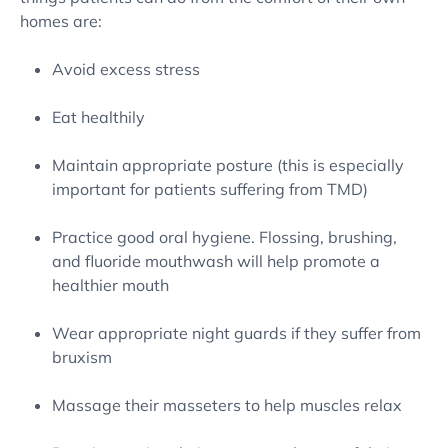
homes are:
Avoid excess stress
Eat healthily
Maintain appropriate posture (this is especially
important for patients suffering from TMD)
Practice good oral hygiene. Flossing, brushing,
and fluoride mouthwash will help promote a
healthier mouth
Wear appropriate night guards if they suffer from
bruxism
Massage their masseters to help muscles relax