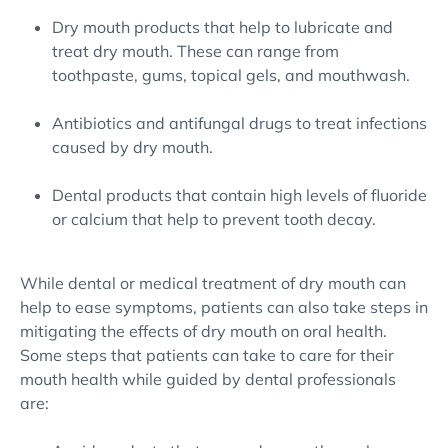
Dry mouth products that help to lubricate and
treat dry mouth. These can range from
toothpaste, gums, topical gels, and mouthwash.
Antibiotics and antifungal drugs to treat infections
caused by dry mouth.
Dental products that contain high levels of fluoride
or calcium that help to prevent tooth decay.
While dental or medical treatment of dry mouth can
help to ease symptoms, patients can also take steps in
mitigating the effects of dry mouth on oral health.
Some steps that patients can take to care for their
mouth health while guided by dental professionals
are: