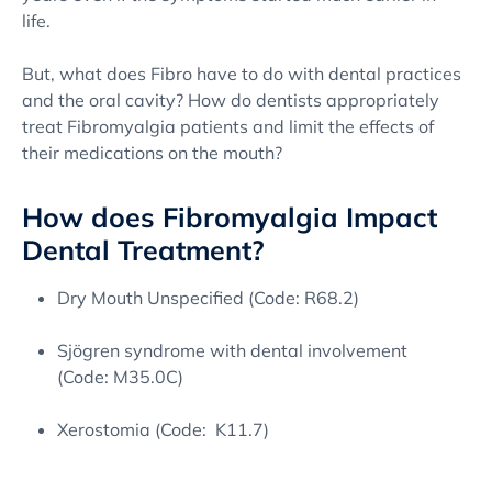
life.
But, what does Fibro have to do with dental practices
and the oral cavity? How do dentists appropriately
treat Fibromyalgia patients and limit the effects of
their medications on the mouth?
How does Fibromyalgia Impact
Dental Treatment?
Dry Mouth Unspecified (Code: R68.2)
Sjögren syndrome with dental involvement
(Code: M35.0C)
Xerostomia (Code: K11.7)