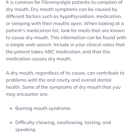
It is common for Fibromyalgia patients to complain of
dry mouth. Dry mouth symptoms can be caused by
different factors such as hypothyroidism, medication,
or sleeping with their mouths open. When looking at a
patient’s medication list, look for meds that are known
to cause dry mouth. This information can be found with
a simple web search. Include in your clinical notes that
the patient takes ABC medication, and that this
medication causes dry mouth.
A dry mouth, regardless of its cause, can contribute to
problems with the oral cavity and overall dental
health. Some of the symptoms of dry mouth that you
may encounter are:
Burning mouth syndrome.
Difficulty chewing, swallowing, tasting, and
speaking.