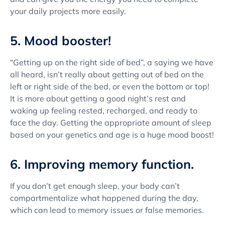
your daily projects more easily.
5. Mood booster!
“Getting up on the right side of bed”, a saying we have
all heard, isn’t really about getting out of bed on the
left or right side of the bed, or even the bottom or top!
It is more about getting a good night’s rest and
waking up feeling rested, recharged, and ready to
face the day. Getting the appropriate amount of sleep
based on your genetics and age is a huge mood boost!
6. Improving memory function.
If you don’t get enough sleep, your body can’t
compartmentalize what happened during the day,
which can lead to memory issues or false memories.