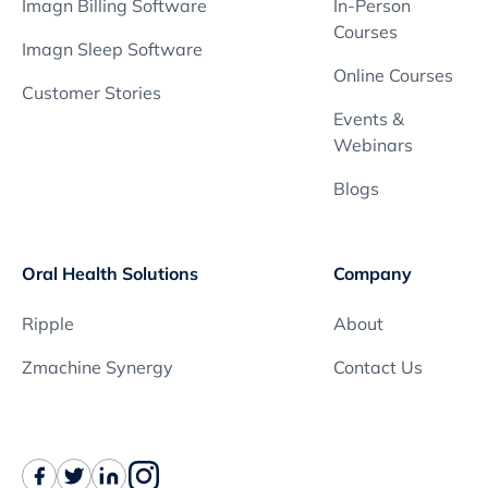
Imagn Billing Software
In-Person
Courses
Imagn Sleep Software
Online Courses
Customer Stories
Events &
Webinars
Blogs
Oral Health Solutions
Company
Ripple
About
Zmachine Synergy
Contact Us