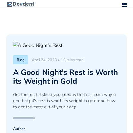
Blog
April 24, 2023 • 10 mins read
A Good Night’s Rest is Worth
its Weight in Gold
Get the restful sleep you need with tips. Learn why a
good night's rest is worth its weight in gold and how
to get the most out of your sleep.
Author