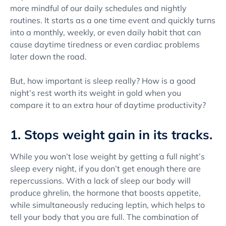
more mindful of our daily schedules and nightly
routines. It starts as a one time event and quickly turns
into a monthly, weekly, or even daily habit that can
cause daytime tiredness or even cardiac problems
later down the road.
But, how important is sleep really? How is a good
night’s rest worth its weight in gold when you
compare it to an extra hour of daytime productivity?
1. Stops weight gain in its tracks.
While you won’t lose weight by getting a full night’s
sleep every night, if you don’t get enough there are
repercussions. With a lack of sleep our body will
produce ghrelin, the hormone that boosts appetite,
while simultaneously reducing leptin, which helps to
tell your body that you are full. The combination of