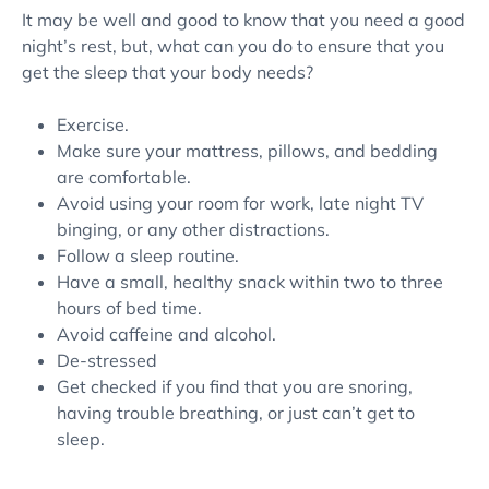
It may be well and good to know that you need a good
night’s rest, but, what can you do to ensure that you
get the sleep that your body needs?
Exercise.
Make sure your mattress, pillows, and bedding
are comfortable.
Avoid using your room for work, late night TV
binging, or any other distractions.
Follow a sleep routine.
Have a small, healthy snack within two to three
hours of bed time.
Avoid caffeine and alcohol.
De-stressed
Get checked if you find that you are snoring,
having trouble breathing, or just can’t get to
sleep.