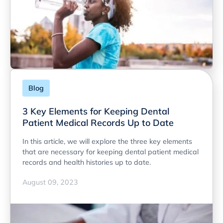
Blog
3 Key Elements for Keeping Dental
Patient Medical Records Up to Date
In this article, we will explore the three key elements
that are necessary for keeping dental patient medical
records and health histories up to date.
August 09, 2023