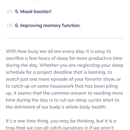
5. Mood booster!
6. Improving memory function.
With how busy we all are every day, it is easy to
sacrifice a few hours of sleep for more productive time
during the day. Whether you are neglecting your sleep
schedule for a project deadline that is looming, to
watch just one more episode of your favorite show, or
to catch up on some housework that has been piling
up, it seems that the common answer to needing more
time during the day is to cut our sleep cycles short to
the detriment of our body’s whole body health.
It’s a one time thing, you may be thinking, but it is a
trap that we can all catch ourselves in if we aren’t