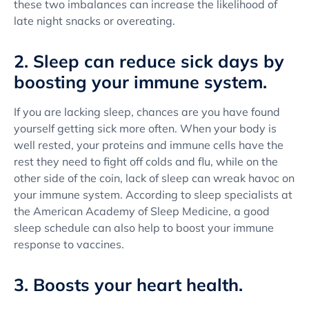
these two imbalances can increase the likelihood of
late night snacks or overeating.
2. Sleep can reduce sick days by
boosting your immune system.
If you are lacking sleep, chances are you have found
yourself getting sick more often. When your body is
well rested, your proteins and immune cells have the
rest they need to fight off colds and flu, while on the
other side of the coin, lack of sleep can wreak havoc on
your immune system. According to sleep specialists at
the American Academy of Sleep Medicine, a good
sleep schedule can also help to boost your immune
response to vaccines.
3. Boosts your heart health.