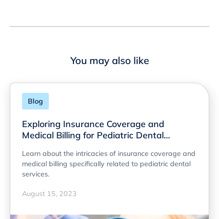
You may also like
Blog
Exploring Insurance Coverage and
Medical Billing for Pediatric Dental
Services
Learn about the intricacies of insurance coverage and
medical billing specifically related to pediatric dental
services.
August 15, 2023