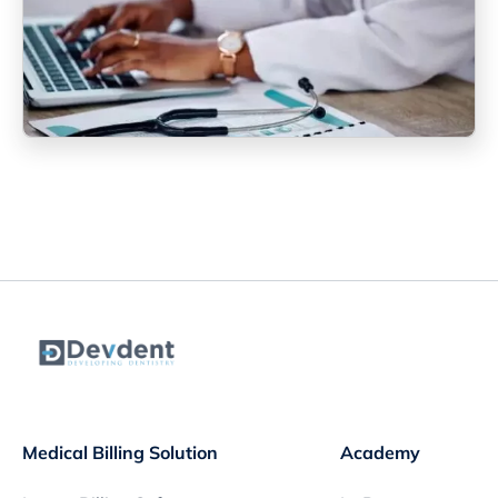
Medical Billing Solution
Academy