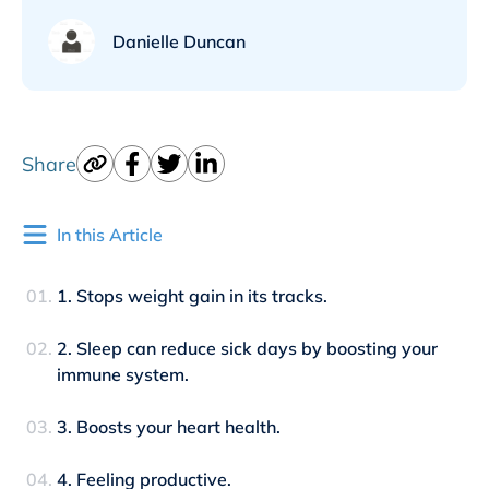
Danielle Duncan
Share
In this Article
1. Stops weight gain in its tracks.
2. Sleep can reduce sick days by boosting your
immune system.
3. Boosts your heart health.
4. Feeling productive.