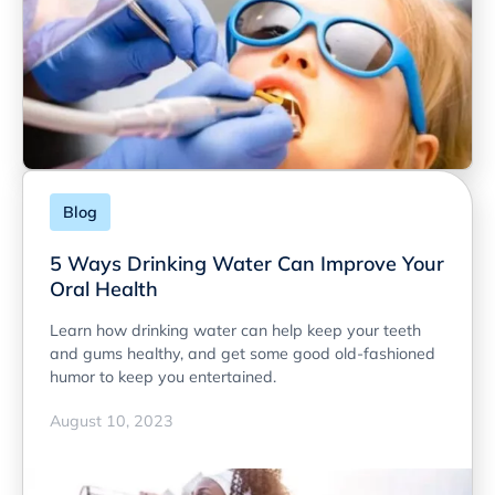
Blog
5 Ways Drinking Water Can Improve Your
Oral Health
Learn how drinking water can help keep your teeth
and gums healthy, and get some good old-fashioned
humor to keep you entertained.
August 10, 2023