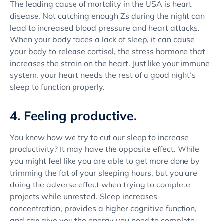
The leading cause of mortality in the USA is heart
disease. Not catching enough Zs during the night can
lead to increased blood pressure and heart attacks.
When your body faces a lack of sleep, it can cause
your body to release cortisol, the stress hormone that
increases the strain on the heart. Just like your immune
system, your heart needs the rest of a good night’s
sleep to function properly.
4. Feeling productive.
You know how we try to cut our sleep to increase
productivity? It may have the opposite effect. While
you might feel like you are able to get more done by
trimming the fat of your sleeping hours, but you are
doing the adverse effect when trying to complete
projects while unrested. Sleep increases
concentration, provides a higher cognitive function,
and can give you the energy you need to complete