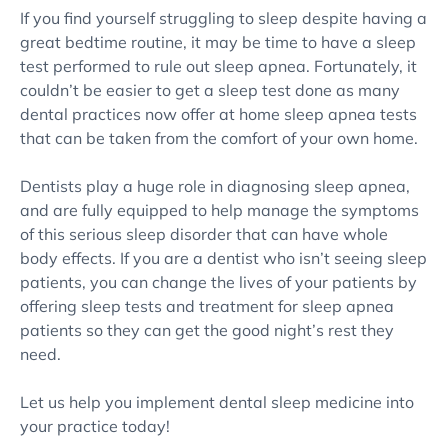
If you find yourself struggling to sleep despite having a
great bedtime routine, it may be time to have a sleep
test performed to rule out sleep apnea. Fortunately, it
couldn’t be easier to get a sleep test done as many
dental practices now offer at home sleep apnea tests
that can be taken from the comfort of your own home.
Dentists play a huge role in diagnosing sleep apnea,
and are fully equipped to help manage the symptoms
of this serious sleep disorder that can have whole
body effects. If you are a dentist who isn’t seeing sleep
patients, you can change the lives of your patients by
offering sleep tests and treatment for sleep apnea
patients so they can get the good night’s rest they
need.
Let us help you implement dental sleep medicine into
your practice today!