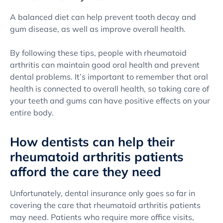
A balanced diet can help prevent tooth decay and
gum disease, as well as improve overall health.
By following these tips, people with rheumatoid
arthritis can maintain good oral health and prevent
dental problems. It’s important to remember that oral
health is connected to overall health, so taking care of
your teeth and gums can have positive effects on your
entire body.
How dentists can help their
rheumatoid arthritis patients
afford the care they need
Unfortunately, dental insurance only goes so far in
covering the care that rheumatoid arthritis patients
may need. Patients who require more office visits,