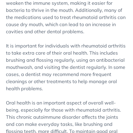
weaken the immune system, making it easier for
bacteria to thrive in the mouth. Additionally, many of
the medications used to treat rheumatoid arthritis can
cause dry mouth, which can lead to an increase in
cavities and other dental problems.
It is important for individuals with rheumatoid arthritis
to take extra care of their oral health. This includes
brushing and flossing regularly, using an antibacterial
mouthwash, and visiting the dentist regularly. In some
cases, a dentist may recommend more frequent
cleanings or other treatments to help manage oral
health problems.
Oral health is an important aspect of overall well-
being, especially for those with rheumatoid arthritis.
This chronic autoimmune disorder affects the joints
and can make everyday tasks, like brushing and
flossing teeth, more difficult. To maintain good oral