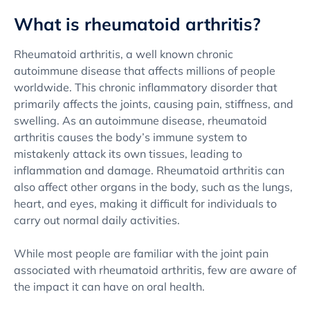
What is rheumatoid arthritis?
Rheumatoid arthritis, a well known chronic
autoimmune disease that affects millions of people
worldwide. This chronic inflammatory disorder that
primarily affects the joints, causing pain, stiffness, and
swelling. As an autoimmune disease, rheumatoid
arthritis causes the body’s immune system to
mistakenly attack its own tissues, leading to
inflammation and damage. Rheumatoid arthritis can
also affect other organs in the body, such as the lungs,
heart, and eyes, making it difficult for individuals to
carry out normal daily activities.
While most people are familiar with the joint pain
associated with rheumatoid arthritis, few are aware of
the impact it can have on oral health.