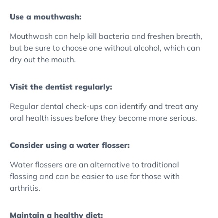
Use a mouthwash:
Mouthwash can help kill bacteria and freshen breath,
but be sure to choose one without alcohol, which can
dry out the mouth.
Visit the dentist regularly:
Regular dental check-ups can identify and treat any
oral health issues before they become more serious.
Consider using a water flosser:
Water flossers are an alternative to traditional
flossing and can be easier to use for those with
arthritis.
Maintain a healthy diet: