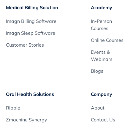
Medical Billing Solution
Academy
Imagn Billing Software
In-Person
Courses
Imagn Sleep Software
Online Courses
Customer Stories
Events &
Webinars
Blogs
Oral Health Solutions
Company
Ripple
About
Zmachine Synergy
Contact Us