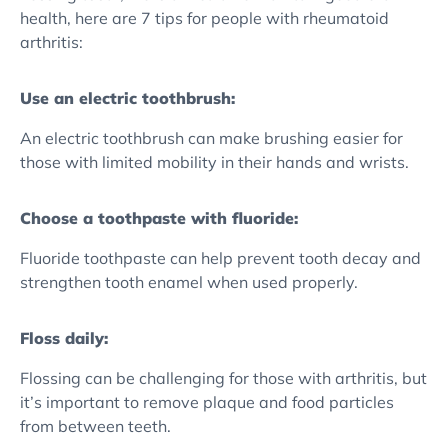
health, here are 7 tips for people with rheumatoid
arthritis:
Use an electric toothbrush:
An electric toothbrush can make brushing easier for
those with limited mobility in their hands and wrists.
Choose a toothpaste with fluoride:
Fluoride toothpaste can help prevent tooth decay and
strengthen tooth enamel when used properly.
Floss daily:
Flossing can be challenging for those with arthritis, but
it’s important to remove plaque and food particles
from between teeth.