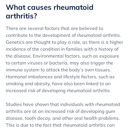
What causes rheumatoid
arthritis?
There are several factors that are believed to
contribute to the development of rheumatoid arthritis.
Genetics are thought to play a role, as there is a higher
incidence of the condition in families with a history of
the disease. Environmental factors, such as exposure
to certain viruses or bacteria, may also trigger the
immune system to attack the body’s own tissues.
Hormonal imbalances and lifestyle factors, such as
smoking and obesity, have also been linked to an
increased risk of developing rheumatoid arthritis.
Studies have shown that individuals with rheumatoid
arthritis are at an increased risk of developing gum
disease, tooth decay, and other oral health problems.
This is due to the fact that rheumatoid arthritis can