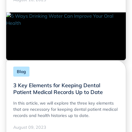
Blog
3 Key Elements for Keeping Dental
Patient Medical Records Up to Date
In this article, we will explore the three key elements
that are necessary for keeping dental patient medical
records and health histories up to date.
August 09, 2023