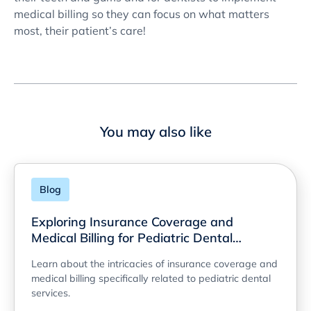
medical billing so they can focus on what matters
most, their patient’s care!
You may also like
Blog
Exploring Insurance Coverage and
Medical Billing for Pediatric Dental
Services
Learn about the intricacies of insurance coverage and
medical billing specifically related to pediatric dental
services.