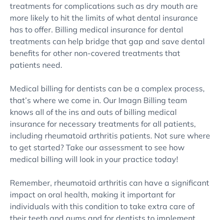
treatments for complications such as dry mouth are
more likely to hit the limits of what dental insurance
has to offer. Billing medical insurance for dental
treatments can help bridge that gap and save dental
benefits for other non-covered treatments that
patients need.
Medical billing for dentists can be a complex process,
that’s where we come in. Our Imagn Billing team
knows all of the ins and outs of billing medical
insurance for necessary treatments for all patients,
including rheumatoid arthritis patients. Not sure where
to get started? Take our assessment to see how
medical billing will look in your practice today!
Remember, rheumatoid arthritis can have a significant
impact on oral health, making it important for
individuals with this condition to take extra care of
their teeth and gums and for dentists to implement