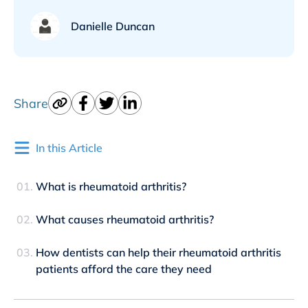
Danielle Duncan
Share
In this Article
What is rheumatoid arthritis?
What causes rheumatoid arthritis?
How dentists can help their rheumatoid arthritis
patients afford the care they need