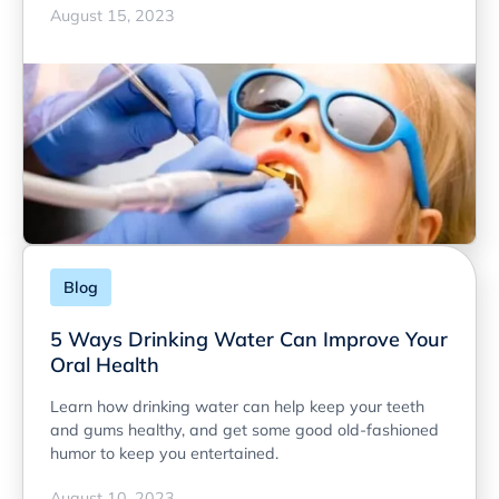
August 15, 2023
Blog
5 Ways Drinking Water Can Improve Your
Oral Health
Learn how drinking water can help keep your teeth
and gums healthy, and get some good old-fashioned
humor to keep you entertained.
August 10, 2023