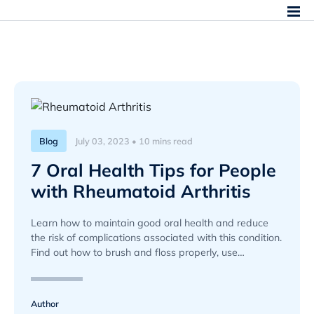
Blog
July 03, 2023 • 10 mins read
7 Oral Health Tips for People
with Rheumatoid Arthritis
Learn how to maintain good oral health and reduce
the risk of complications associated with this condition.
Find out how to brush and floss properly, use
mouthwash, and more.
Author